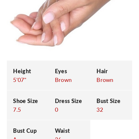
C
Height
Eyes
Hair
5'07"
Brown
Brown
Shoe Size
Dress Size
Bust Size
7.5
0
32
Bust Cup
Waist