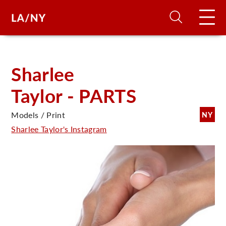
H
Sharlee
Taylor - PARTS
D
Models / Print
NY
A
Sharlee Taylor's Instagram
A
F
A
U