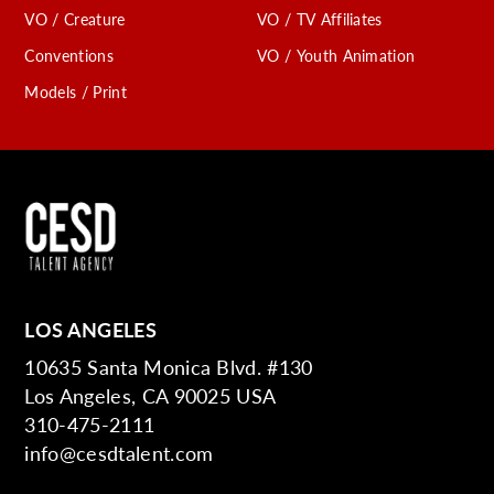
VO / Creature
VO / TV Affiliates
Conventions
VO / Youth Animation
Models / Print
LOS ANGELES
10635 Santa Monica Blvd. #130
Los Angeles, CA 90025 USA
310-475-2111
info@cesdtalent.com