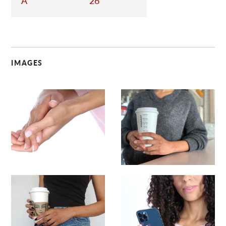
A
26
IMAGES