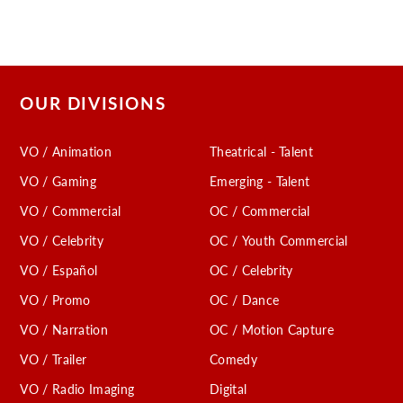
OUR DIVISIONS
VO / Animation
Theatrical - Talent
VO / Gaming
Emerging - Talent
VO / Commercial
OC / Commercial
VO / Celebrity
OC / Youth Commercial
VO / Español
OC / Celebrity
VO / Promo
OC / Dance
VO / Narration
OC / Motion Capture
VO / Trailer
Comedy
VO / Radio Imaging
Digital