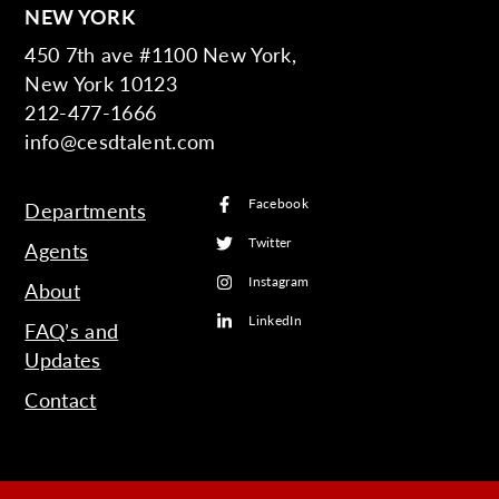
NEW YORK
450 7th ave #1100 New York,
New York 10123
212-477-1666
info@cesdtalent.com
Facebook
Departments
Twitter
Agents
Instagram
About
LinkedIn
FAQ’s and
Updates
Contact