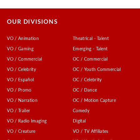
OUR DIVISIONS
VO / Animation
Theatrical - Talent
VO / Gaming
Emerging - Talent
VO / Commercial
OC / Commercial
VO / Celebrity
OC / Youth Commercial
VO / Español
OC / Celebrity
VO / Promo
OC / Dance
VO / Narration
OC / Motion Capture
VO / Trailer
Comedy
VO / Radio Imaging
Digital
VO / Creature
VO / TV Affiliates