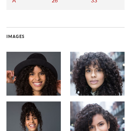
A
26
33
IMAGES