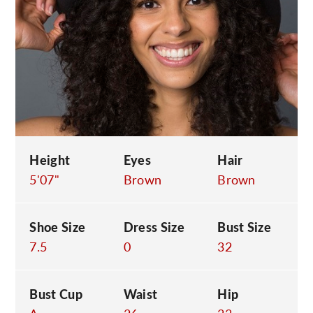
C
Height
Eyes
Hair
5'07"
Brown
Brown
Shoe Size
Dress Size
Bust Size
7.5
0
32
Bust Cup
Waist
Hip