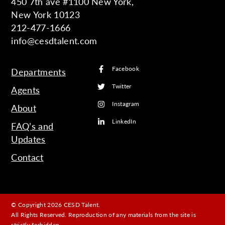
450 7th ave #1100 New York,
New York 10123
212-477-1666
info@cesdtalent.com
Facebook
Departments
Twitter
Agents
Instagram
About
LinkedIn
FAQ’s and
Updates
Contact
© Copyright 2026 CESD Talent.
All Rights Reserved. Reproduction of any materials from the site is
strictly forbidden.