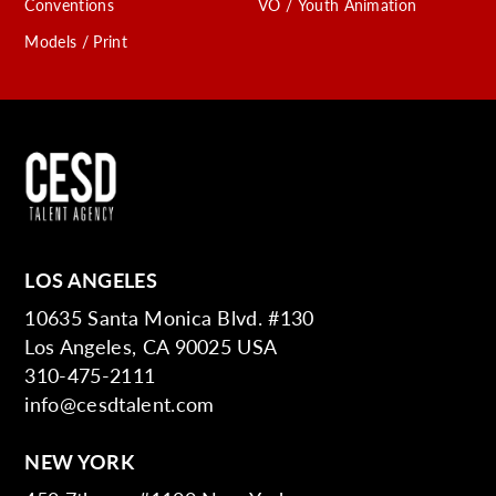
Conventions
VO / Youth Animation
Models / Print
LOS ANGELES
10635 Santa Monica Blvd. #130
Los Angeles, CA 90025 USA
310-475-2111
info@cesdtalent.com
NEW YORK