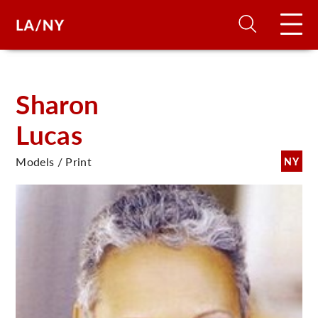
H
Sharon
Lucas
D
Models / Print
NY
A
A
F
A
U