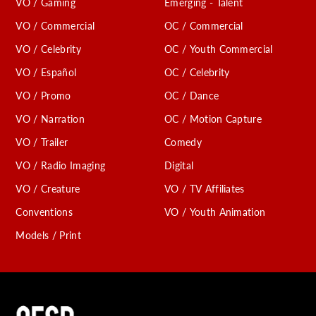
VO / Gaming
Emerging - Talent
VO / Commercial
OC / Commercial
VO / Celebrity
OC / Youth Commercial
VO / Español
OC / Celebrity
VO / Promo
OC / Dance
VO / Narration
OC / Motion Capture
VO / Trailer
Comedy
VO / Radio Imaging
Digital
VO / Creature
VO / TV Affiliates
Conventions
VO / Youth Animation
Models / Print