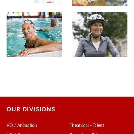
OUR DIVISIONS
VO / Animation
Theatrical - Talent