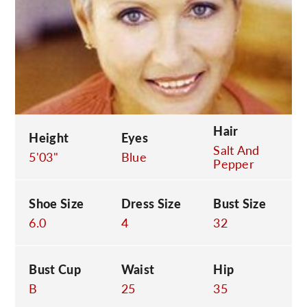
C
Hair
Height
Eyes
Salt And
5'03"
Blue
Pepper
Shoe Size
Dress Size
Bust Size
6.0
4
32
Bust Cup
Waist
Hip
B
25
35