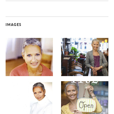
IMAGES