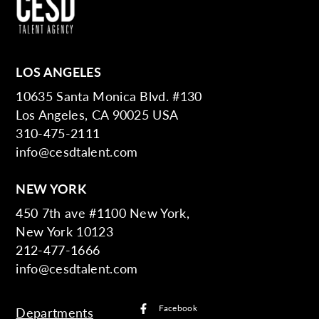
LOS ANGELES
10635 Santa Monica Blvd. #130
Los Angeles, CA 90025 USA
310-475-2111
info@cesdtalent.com
NEW YORK
450 7th ave #1100 New York,
New York 10123
212-477-1666
info@cesdtalent.com
Facebook
Departments