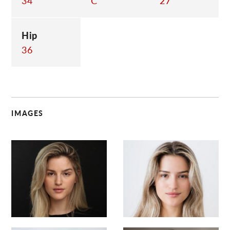
34
C
27
Hip
36
IMAGES