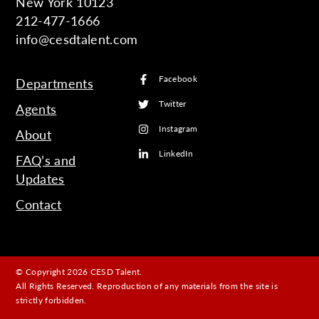
New York 10123
212-477-1666
info@cesdtalent.com
Facebook
Departments
Twitter
Agents
Instagram
About
LinkedIn
FAQ’s and
Updates
Contact
© Copyright 2026 CESD Talent.
All Rights Reserved. Reproduction of any materials from the site is
strictly forbidden.