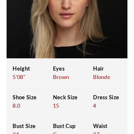
C
Height
Eyes
Hair
5'08"
Brown
Blonde
Shoe Size
Neck Size
Dress Size
8.0
15
4
Bust Size
Bust Cup
Waist