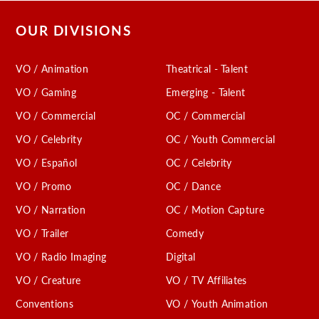
OUR DIVISIONS
VO / Animation
Theatrical - Talent
VO / Gaming
Emerging - Talent
VO / Commercial
OC / Commercial
VO / Celebrity
OC / Youth Commercial
VO / Español
OC / Celebrity
VO / Promo
OC / Dance
VO / Narration
OC / Motion Capture
VO / Trailer
Comedy
VO / Radio Imaging
Digital
VO / Creature
VO / TV Affiliates
Conventions
VO / Youth Animation