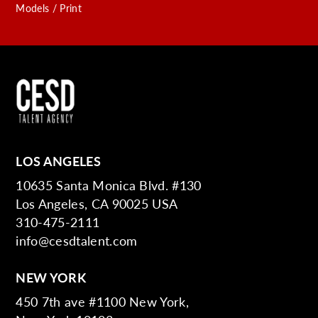
Models / Print
LOS ANGELES
10635 Santa Monica Blvd. #130
Los Angeles, CA 90025 USA
310-475-2111
info@cesdtalent.com
NEW YORK
450 7th ave #1100 New York,