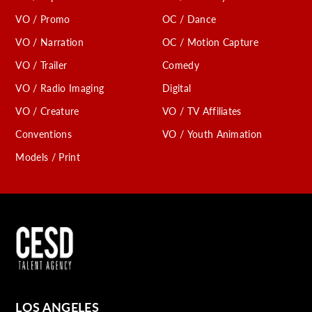
VO / Promo
OC / Dance
VO / Narration
OC / Motion Capture
VO / Trailer
Comedy
VO / Radio Imaging
Digital
VO / Creature
VO / TV Affiliates
Conventions
VO / Youth Animation
Models / Print
LOS ANGELES