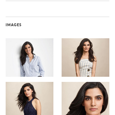
IMAGES