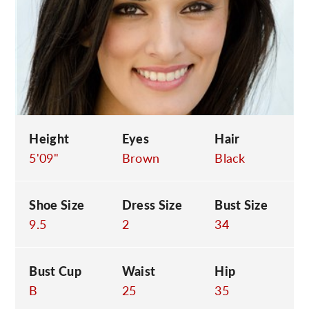
C
Height
Eyes
Hair
5'09"
Brown
Black
Shoe Size
Dress Size
Bust Size
9.5
2
34
Bust Cup
Waist
Hip
B
25
35