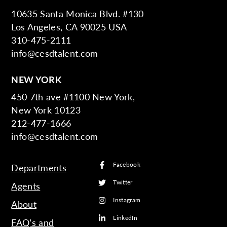
10635 Santa Monica Blvd. #130
Los Angeles, CA 90025 USA
310-475-2111
info@cesdtalent.com
NEW YORK
450 7th ave #1100 New York,
New York 10123
212-477-1666
info@cesdtalent.com
Facebook
Departments
Twitter
Agents
Instagram
About
LinkedIn
FAQ’s and