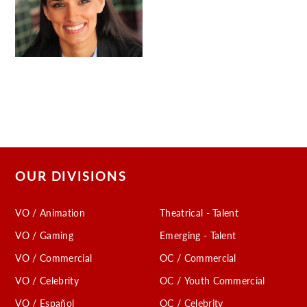
OUR DIVISIONS
VO / Animation
Theatrical - Talent
VO / Gaming
Emerging - Talent
VO / Commercial
OC / Commercial
VO / Celebrity
OC / Youth Commercial
VO / Español
OC / Celebrity