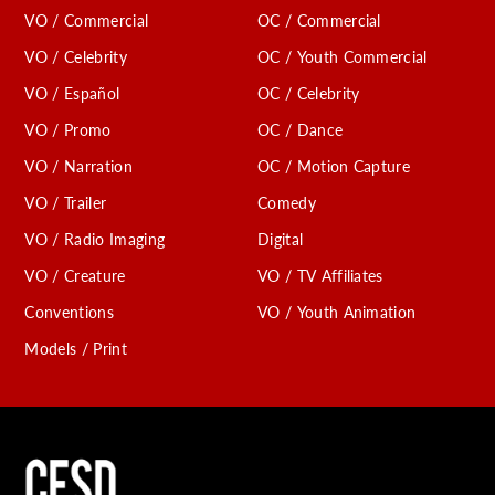
VO / Commercial
OC / Commercial
VO / Celebrity
OC / Youth Commercial
VO / Español
OC / Celebrity
VO / Promo
OC / Dance
VO / Narration
OC / Motion Capture
VO / Trailer
Comedy
VO / Radio Imaging
Digital
VO / Creature
VO / TV Affiliates
Conventions
VO / Youth Animation
Models / Print