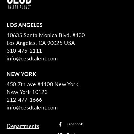
LOS ANGELES
10635 Santa Monica Blvd. #130
Los Angeles, CA 90025 USA
310-475-2111
info@cesdtalent.com
NEW YORK
450 7th ave #1100 New York,
New York 10123
212-477-1666
info@cesdtalent.com
Facebook
Departments