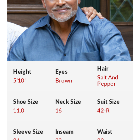
C
Hair
Height
Eyes
Salt And
5'10"
Brown
Pepper
Shoe Size
Neck Size
Suit Size
11.0
16
42-R
Sleeve Size
Inseam
Waist