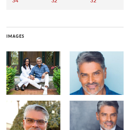
34
32
32
IMAGES