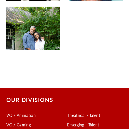
OUR DIVISIONS
VO / Animation
Theatrical - Talent
VO / Gaming
Emerging - Talent