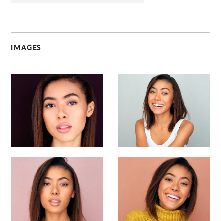
IMAGES