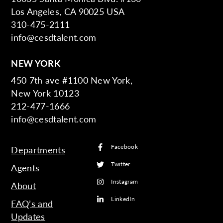
Los Angeles, CA 90025 USA
310-475-2111
info@cesdtalent.com
NEW YORK
450 7th ave #1100 New York,
New York 10123
212-477-1666
info@cesdtalent.com
Facebook
Departments
Twitter
Agents
Instagram
About
LinkedIn
FAQ’s and
Updates