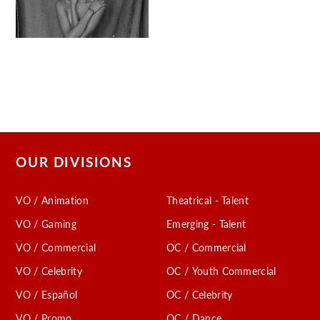
OUR DIVISIONS
VO / Animation
Theatrical - Talent
VO / Gaming
Emerging - Talent
VO / Commercial
OC / Commercial
VO / Celebrity
OC / Youth Commercial
VO / Español
OC / Celebrity
VO / Promo
OC / Dance