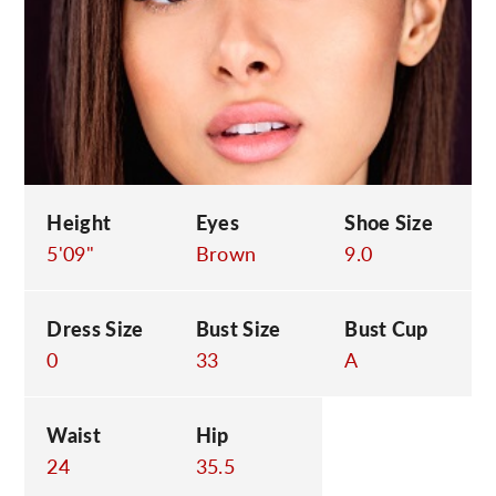
C
Height
Eyes
Shoe Size
5'09"
Brown
9.0
Dress Size
Bust Size
Bust Cup
0
33
A
Waist
Hip
24
35.5