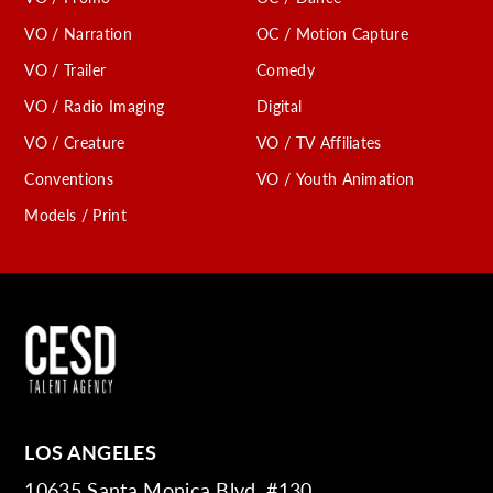
VO / Narration
OC / Motion Capture
VO / Trailer
Comedy
VO / Radio Imaging
Digital
VO / Creature
VO / TV Affiliates
Conventions
VO / Youth Animation
Models / Print
LOS ANGELES
10635 Santa Monica Blvd. #130