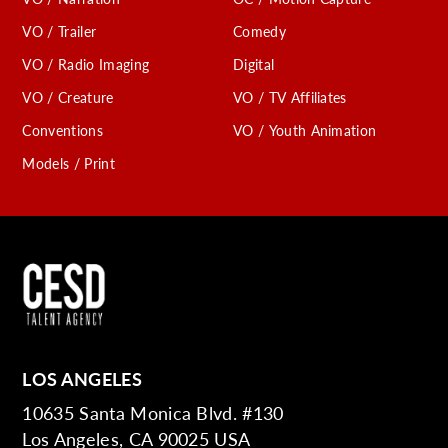
VO / Trailer
Comedy
VO / Radio Imaging
Digital
VO / Creature
VO / TV Affiliates
Conventions
VO / Youth Animation
Models / Print
LOS ANGELES
10635 Santa Monica Blvd. #130
Los Angeles, CA 90025 USA