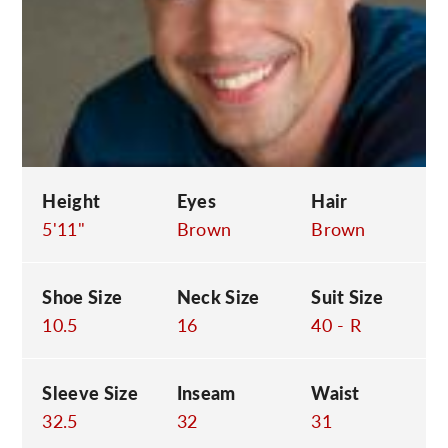
C
Height
Eyes
Hair
5'11"
Brown
Brown
Shoe Size
Neck Size
Suit Size
10.5
16
40 - R
Sleeve Size
Inseam
Waist
32.5
32
31