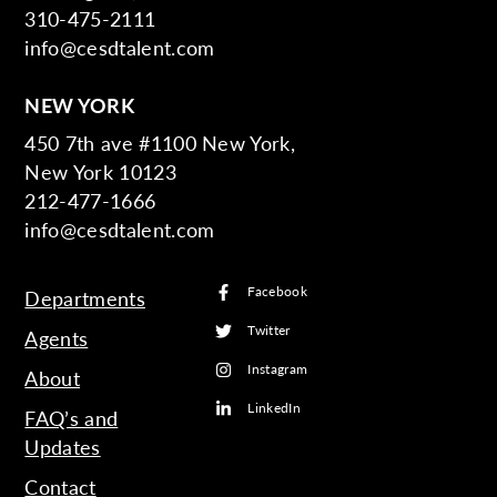
310-475-2111
info@cesdtalent.com
NEW YORK
450 7th ave #1100 New York,
New York 10123
212-477-1666
info@cesdtalent.com
Facebook
Departments
Twitter
Agents
Instagram
About
LinkedIn
FAQ’s and
Updates
Contact