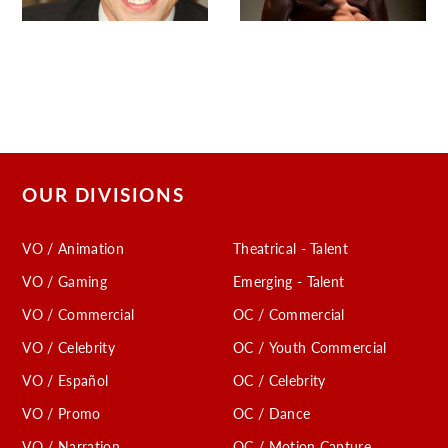
OUR DIVISIONS
VO / Animation
Theatrical - Talent
VO / Gaming
Emerging - Talent
VO / Commercial
OC / Commercial
VO / Celebrity
OC / Youth Commercial
VO / Español
OC / Celebrity
VO / Promo
OC / Dance
VO / Narration
OC / Motion Capture