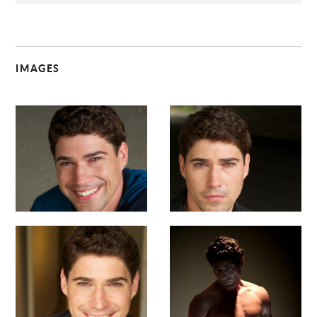
IMAGES