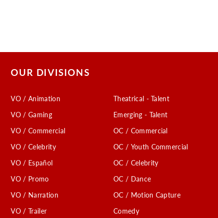
OUR DIVISIONS
VO / Animation
Theatrical - Talent
VO / Gaming
Emerging - Talent
VO / Commercial
OC / Commercial
VO / Celebrity
OC / Youth Commercial
VO / Español
OC / Celebrity
VO / Promo
OC / Dance
VO / Narration
OC / Motion Capture
VO / Trailer
Comedy