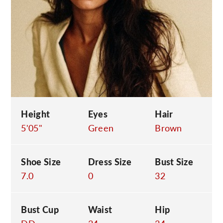
C
Height
Eyes
Hair
5'05"
Green
Brown
Shoe Size
Dress Size
Bust Size
7.0
0
32
Bust Cup
Waist
Hip