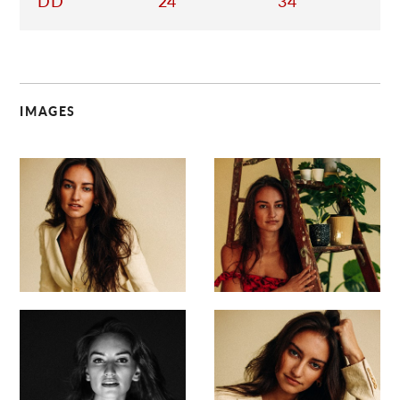
DD
24
34
IMAGES