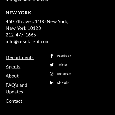
NEW YORK
450 7th ave #1100 New York,
New York 10123
212-477-1666
info@cesdtalent.com
Facebook
Departments
Twitter
Agents
Instagram
About
LinkedIn
FAQ’s and
Updates
Contact