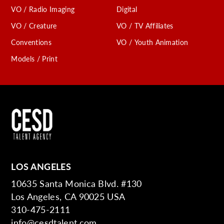
VO / Radio Imaging
Digital
VO / Creature
VO / TV Affiliates
Conventions
VO / Youth Animation
Models / Print
LOS ANGELES
10635 Santa Monica Blvd. #130
Los Angeles, CA 90025 USA
310-475-2111
info@cesdtalent.com