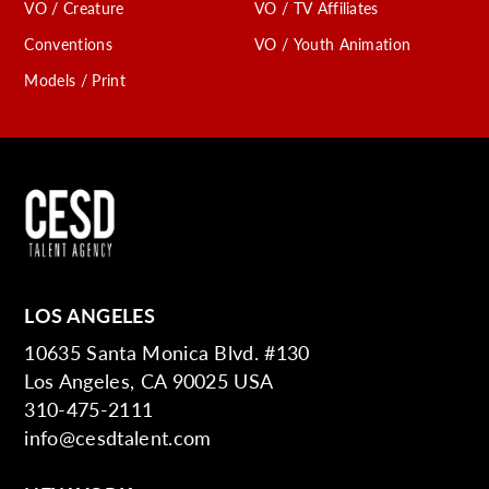
VO / Creature
VO / TV Affiliates
Conventions
VO / Youth Animation
Models / Print
LOS ANGELES
10635 Santa Monica Blvd. #130
Los Angeles, CA 90025 USA
310-475-2111
info@cesdtalent.com