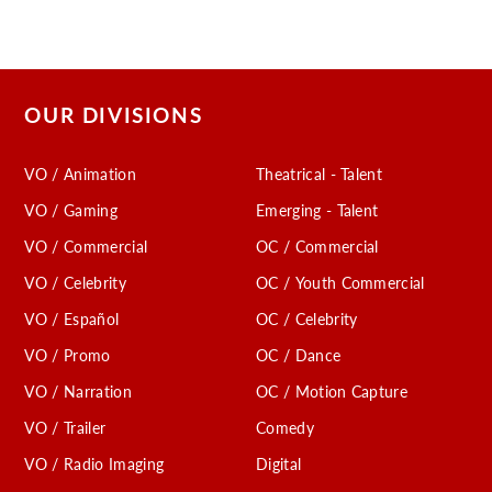
OUR DIVISIONS
VO / Animation
Theatrical - Talent
VO / Gaming
Emerging - Talent
VO / Commercial
OC / Commercial
VO / Celebrity
OC / Youth Commercial
VO / Español
OC / Celebrity
VO / Promo
OC / Dance
VO / Narration
OC / Motion Capture
VO / Trailer
Comedy
VO / Radio Imaging
Digital