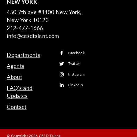
NEW YORK
450 7th ave #1100 New York,
New York 10123
212-477-1666
info@cesdtalent.com
Facebook
Departments
Twitter
Agents
Instagram
About
LinkedIn
FAQ’s and
Updates
Contact
© Copyright 2026 CESD Talent.