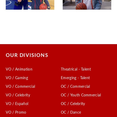
OUR DIVISIONS
VO / Animation
Theatrical - Talent
VO / Gaming
Emerging - Talent
VO / Commercial
OC / Commercial
VO / Celebrity
OC / Youth Commercial
VO / Español
OC / Celebrity
VO / Promo
OC / Dance