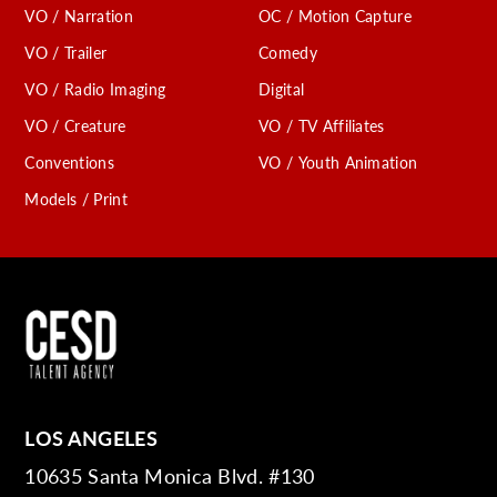
VO / Narration
OC / Motion Capture
VO / Trailer
Comedy
VO / Radio Imaging
Digital
VO / Creature
VO / TV Affiliates
Conventions
VO / Youth Animation
Models / Print
LOS ANGELES
10635 Santa Monica Blvd. #130