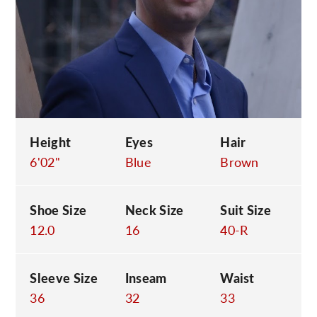
C
Height
Eyes
Hair
6'02"
Blue
Brown
Shoe Size
Neck Size
Suit Size
12.0
16
40-R
Sleeve Size
Inseam
Waist
36
32
33