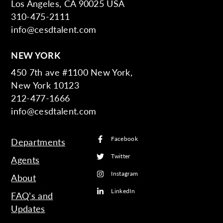
Los Angeles, CA 90025 USA
310-475-2111
info@cesdtalent.com
NEW YORK
450 7th ave #1100 New York,
New York 10123
212-477-1666
info@cesdtalent.com
Facebook
Departments
Twitter
Agents
Instagram
About
LinkedIn
FAQ’s and
Updates