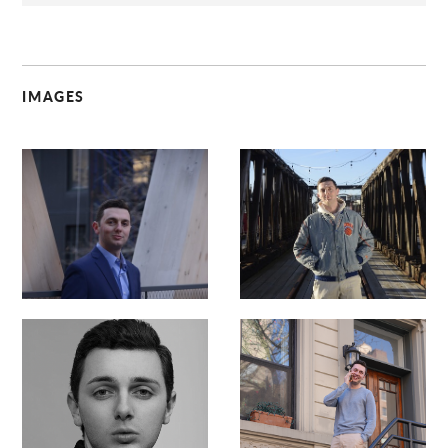
IMAGES