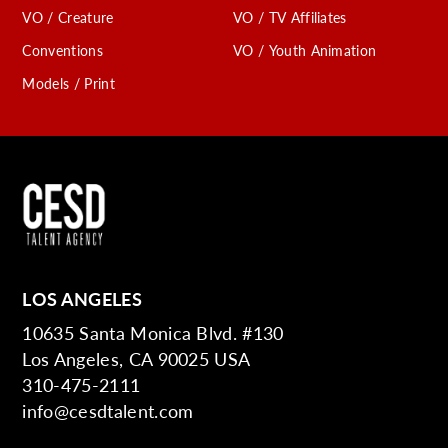
VO / Creature
VO / TV Affiliates
Conventions
VO / Youth Animation
Models / Print
LOS ANGELES
10635 Santa Monica Blvd. #130
Los Angeles, CA 90025 USA
310-475-2111
info@cesdtalent.com