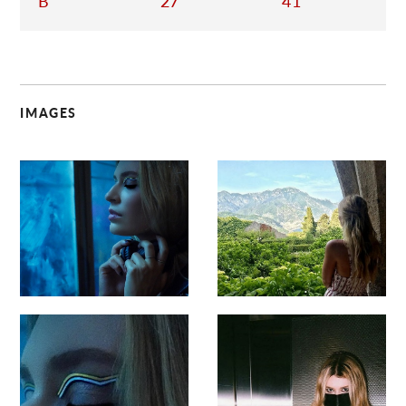
B
27
41
IMAGES