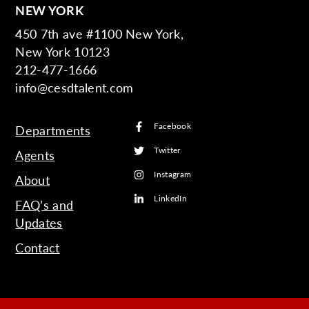
NEW YORK
450 7th ave #1100 New York,
New York 10123
212-477-1666
info@cesdtalent.com
Facebook
Departments
Twitter
Agents
Instagram
About
LinkedIn
FAQ’s and
Updates
Contact