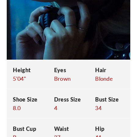
C
Height
Eyes
Hair
5'04"
Brown
Blonde
Shoe Size
Dress Size
Bust Size
8.0
4
34
Bust Cup
Waist
Hip