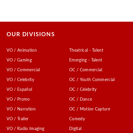
OUR DIVISIONS
VO / Animation
Theatrical - Talent
VO / Gaming
Emerging - Talent
VO / Commercial
OC / Commercial
VO / Celebrity
OC / Youth Commercial
VO / Español
OC / Celebrity
VO / Promo
OC / Dance
VO / Narration
OC / Motion Capture
VO / Trailer
Comedy
VO / Radio Imaging
Digital