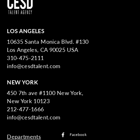
LOS ANGELES
10635 Santa Monica Blvd. #130
Los Angeles, CA 90025 USA
310-475-2111
info@cesdtalent.com
NEW YORK
450 7th ave #1100 New York,
New York 10123
212-477-1666
info@cesdtalent.com
Facebook
Departments