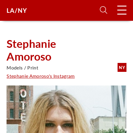
H
Stephanie
Amoroso
D
Models / Print
NY
A
Stephanie Amoroso's Instagram
A
F
A
U