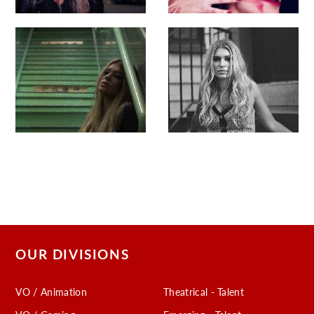
OUR DIVISIONS
VO / Animation
Theatrical - Talent