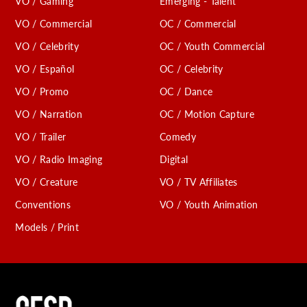
VO / Gaming
Emerging - Talent
VO / Commercial
OC / Commercial
VO / Celebrity
OC / Youth Commercial
VO / Español
OC / Celebrity
VO / Promo
OC / Dance
VO / Narration
OC / Motion Capture
VO / Trailer
Comedy
VO / Radio Imaging
Digital
VO / Creature
VO / TV Affiliates
Conventions
VO / Youth Animation
Models / Print