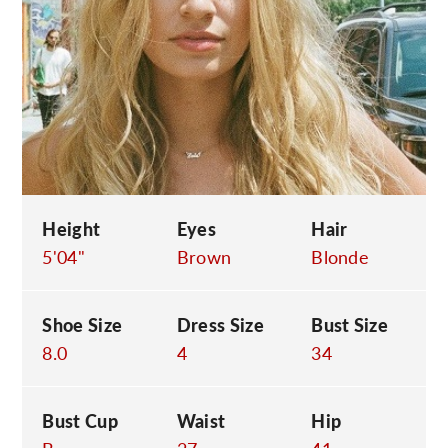
C
Height
Eyes
Hair
5'04"
Brown
Blonde
Shoe Size
Dress Size
Bust Size
8.0
4
34
Bust Cup
Waist
Hip