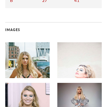
B
27
41
IMAGES