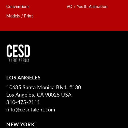
Conventions
VO / Youth Animation
Models / Print
LOS ANGELES
10635 Santa Monica Blvd. #130
Los Angeles, CA 90025 USA
310-475-2111
info@cesdtalent.com
NEW YORK