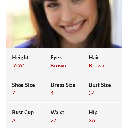
C
Height
Eyes
Hair
5'06"
Brown
Brown
Shoe Size
Dress Size
Bust Size
7
4
34
Bust Cup
Waist
Hip
A
27
36