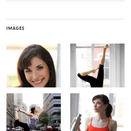
IMAGES