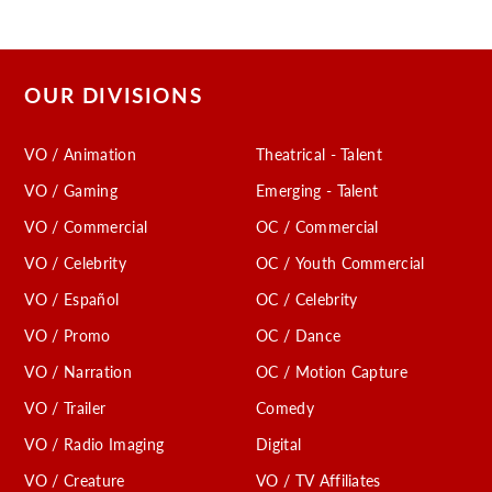
OUR DIVISIONS
VO / Animation
Theatrical - Talent
VO / Gaming
Emerging - Talent
VO / Commercial
OC / Commercial
VO / Celebrity
OC / Youth Commercial
VO / Español
OC / Celebrity
VO / Promo
OC / Dance
VO / Narration
OC / Motion Capture
VO / Trailer
Comedy
VO / Radio Imaging
Digital
VO / Creature
VO / TV Affiliates