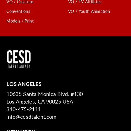
VO / Creature
VO / TV Affiliates
Conventions
VO / Youth Animation
Models / Print
LOS ANGELES
10635 Santa Monica Blvd. #130
Los Angeles, CA 90025 USA
310-475-2111
info@cesdtalent.com