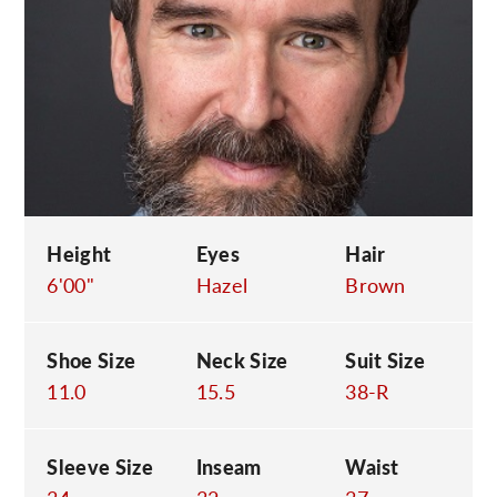
C
Height
Eyes
Hair
6'00"
Hazel
Brown
Shoe Size
Neck Size
Suit Size
11.0
15.5
38-R
Sleeve Size
Inseam
Waist