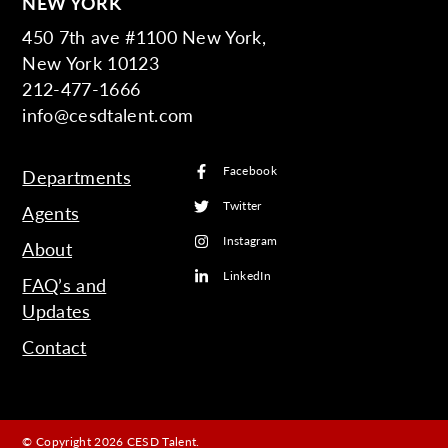
NEW YORK
450 7th ave #1100 New York,
New York 10123
212-477-1666
info@cesdtalent.com
Facebook
Departments
Twitter
Agents
Instagram
About
LinkedIn
FAQ’s and
Updates
Contact
© Copyright 2026 CESD Talent.