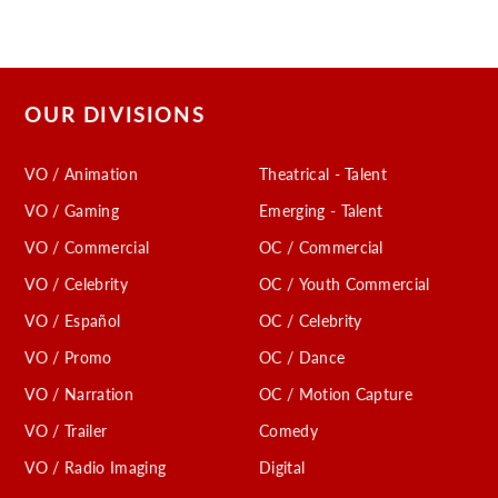
OUR DIVISIONS
VO / Animation
Theatrical - Talent
VO / Gaming
Emerging - Talent
VO / Commercial
OC / Commercial
VO / Celebrity
OC / Youth Commercial
VO / Español
OC / Celebrity
VO / Promo
OC / Dance
VO / Narration
OC / Motion Capture
VO / Trailer
Comedy
VO / Radio Imaging
Digital