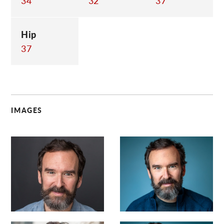
34
32
37
Hip
37
IMAGES