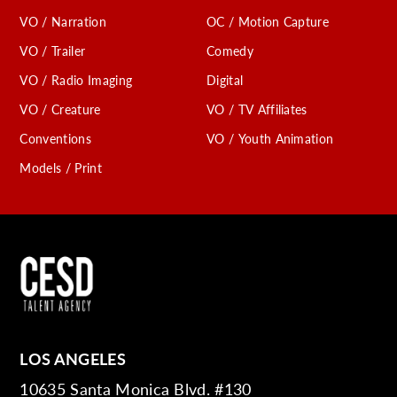
VO / Narration
OC / Motion Capture
VO / Trailer
Comedy
VO / Radio Imaging
Digital
VO / Creature
VO / TV Affiliates
Conventions
VO / Youth Animation
Models / Print
LOS ANGELES
10635 Santa Monica Blvd. #130