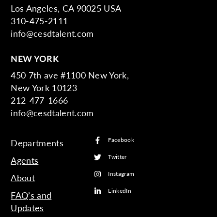
Los Angeles, CA 90025 USA
310-475-2111
info@cesdtalent.com
NEW YORK
450 7th ave #1100 New York,
New York 10123
212-477-1666
info@cesdtalent.com
Facebook
Departments
Twitter
Agents
Instagram
About
LinkedIn
FAQ’s and
Updates