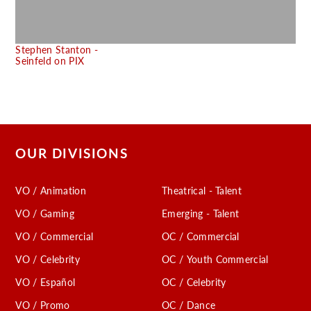
C
Stephen Stanton -
Seinfeld on PIX
OUR DIVISIONS
VO / Animation
Theatrical - Talent
VO / Gaming
Emerging - Talent
VO / Commercial
OC / Commercial
VO / Celebrity
OC / Youth Commercial
VO / Español
OC / Celebrity
VO / Promo
OC / Dance