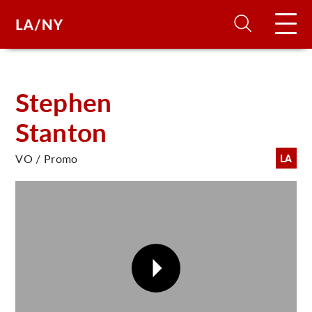
H
Stephen
Stanton
D
VO / Promo
LA
A
A
F
A
U