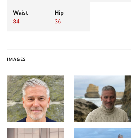
Waist
Hip
34
36
IMAGES