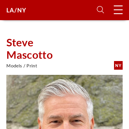
H
Steve
Mascotto
D
Models / Print
NY
A
A
F
A
U