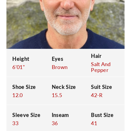
C
Hair
Height
Eyes
Salt And
6'01"
Brown
Pepper
Shoe Size
Neck Size
Suit Size
12.0
15.5
42-R
Sleeve Size
Inseam
Bust Size
33
36
41