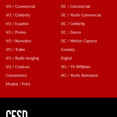
VO / Commercial
OC / Commercial
VO / Celebrity
OC / Youth Commercial
VO / Español
OC / Celebrity
VO / Promo
OC / Dance
VO / Narration
OC / Motion Capture
VO / Trailer
Comedy
VO / Radio Imaging
Digital
VO / Creature
VO / TV Affiliates
Conventions
VO / Youth Animation
Models / Print