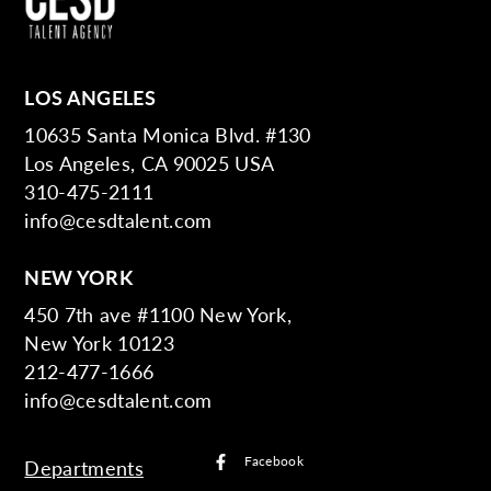
LOS ANGELES
10635 Santa Monica Blvd. #130
Los Angeles, CA 90025 USA
310-475-2111
info@cesdtalent.com
NEW YORK
450 7th ave #1100 New York,
New York 10123
212-477-1666
info@cesdtalent.com
Facebook
Departments