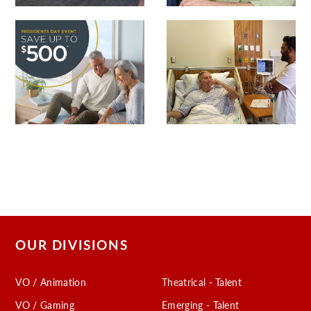
OUR DIVISIONS
VO / Animation
Theatrical - Talent
VO / Gaming
Emerging - Talent