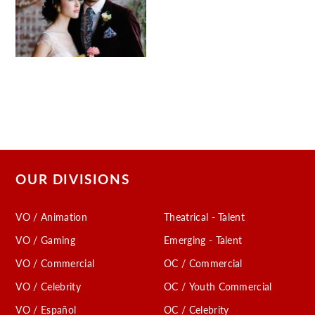
OUR DIVISIONS
VO / Animation
Theatrical - Talent
VO / Gaming
Emerging - Talent
VO / Commercial
OC / Commercial
VO / Celebrity
OC / Youth Commercial
VO / Español
OC / Celebrity