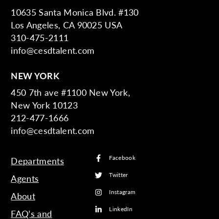
10635 Santa Monica Blvd. #130
Los Angeles, CA 90025 USA
310-475-2111
info@cesdtalent.com
NEW YORK
450 7th ave #1100 New York,
New York 10123
212-477-1666
info@cesdtalent.com
Facebook
Departments
Twitter
Agents
Instagram
About
LinkedIn
FAQ’s and