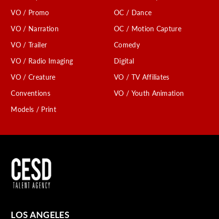
VO / Promo
OC / Dance
VO / Narration
OC / Motion Capture
VO / Trailer
Comedy
VO / Radio Imaging
Digital
VO / Creature
VO / TV Affiliates
Conventions
VO / Youth Animation
Models / Print
LOS ANGELES