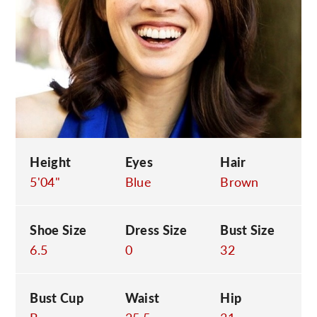
C
Height
Eyes
Hair
5'04"
Blue
Brown
Shoe Size
Dress Size
Bust Size
6.5
0
32
Bust Cup
Waist
Hip