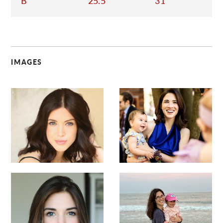
B
25.5
31
IMAGES