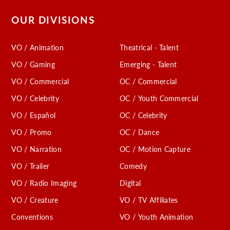
OUR DIVISIONS
VO / Animation
Theatrical - Talent
VO / Gaming
Emerging - Talent
VO / Commercial
OC / Commercial
VO / Celebrity
OC / Youth Commercial
VO / Español
OC / Celebrity
VO / Promo
OC / Dance
VO / Narration
OC / Motion Capture
VO / Trailer
Comedy
VO / Radio Imaging
Digital
VO / Creature
VO / TV Affiliates
Conventions
VO / Youth Animation