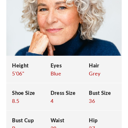
C
Height
Eyes
Hair
5'06"
Blue
Grey
Shoe Size
Dress Size
Bust Size
8.5
4
36
Bust Cup
Waist
Hip