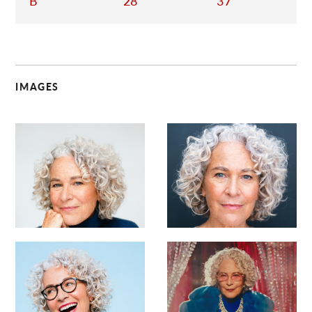
B
28
37
IMAGES