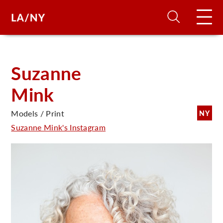
H
Suzanne
Mink
D
Models / Print
NY
A
Suzanne Mink's Instagram
A
F
A
U