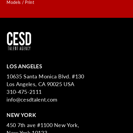
Models / Print
LOS ANGELES
10635 Santa Monica Blvd. #130
Los Angeles, CA 90025 USA
310-475-2111
info@cesdtalent.com
NEW YORK
450 7th ave #1100 New York,
New York 10123