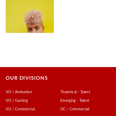
OUR DIVISIONS
VO / Animation
Theatrical - Talent
VO / Gaming
Emerging - Talent
VO / Commercial
OC / Commercial