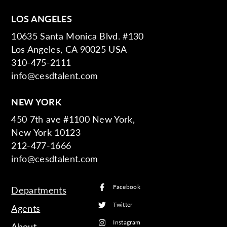
LOS ANGELES
10635 Santa Monica Blvd. #130
Los Angeles, CA 90025 USA
310-475-2111
info@cesdtalent.com
NEW YORK
450 7th ave #1100 New York,
New York 10123
212-477-1666
info@cesdtalent.com
Facebook
Departments
Twitter
Agents
Instagram
About