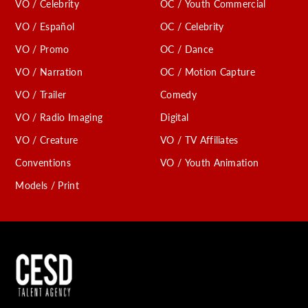
VO / Celebrity
OC / Youth Commercial
VO / Español
OC / Celebrity
VO / Promo
OC / Dance
VO / Narration
OC / Motion Capture
VO / Trailer
Comedy
VO / Radio Imaging
Digital
VO / Creature
VO / TV Affiliates
Conventions
VO / Youth Animation
Models / Print