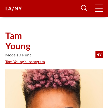
H
Tam
Young
D
Models / Print
NY
A
Tam Young's Instagram
A
F
A
U