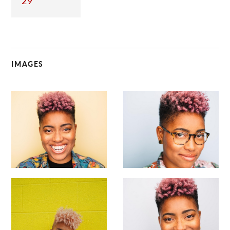
29
IMAGES