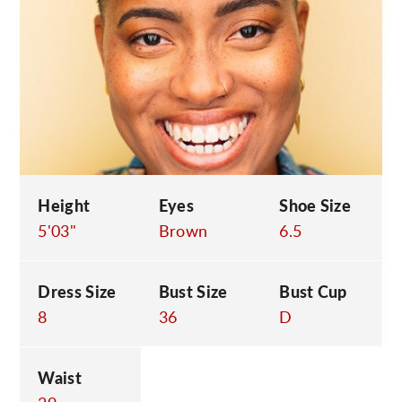
C
Height
Eyes
Shoe Size
5'03"
Brown
6.5
Dress Size
Bust Size
Bust Cup
8
36
D
Waist