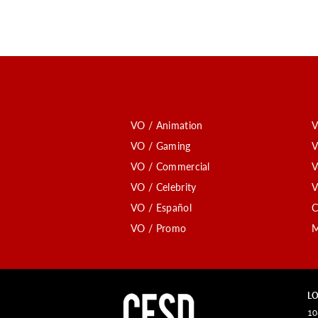
VO / Animation
V
VO / Gaming
V
VO / Commercial
V
VO / Celebrity
V
VO / Español
C
VO / Promo
M
LO
10