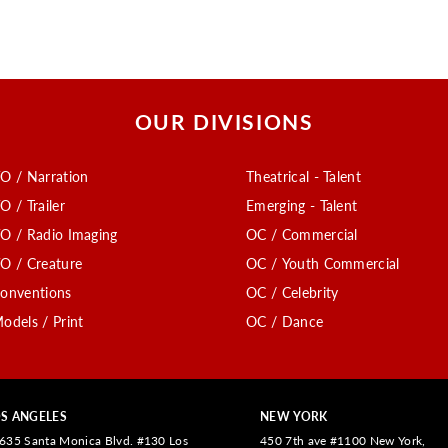
OUR DIVISIONS
O / Narration
Theatrical - Talent
O / Trailer
Emerging - Talent
O / Radio Imaging
OC / Commercial
O / Creature
OC / Youth Commercial
onventions
OC / Celebrity
odels / Print
OC / Dance
S ANGELES
NEW YORK
635 Santa Monica Blvd. #130 Los
450 7th ave #1100 New York,