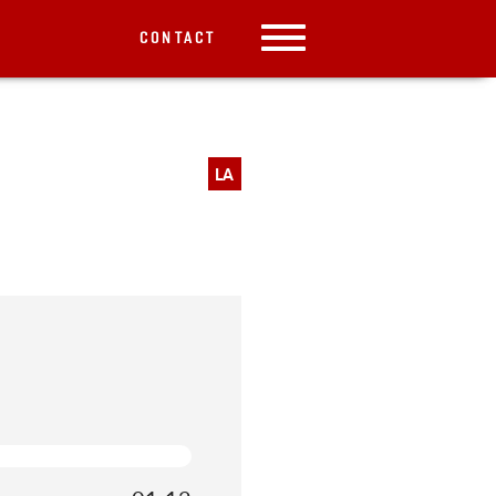
CONTACT
LA