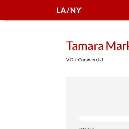
Tamara
Mar
VO / Commercial