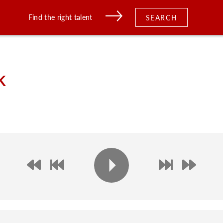
Find the right talent
SEARCH
k