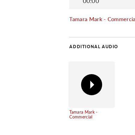
00:00
Tamara Mark - Commercia
ADDITIONAL AUDIO
Tamara Mark -
Commercial