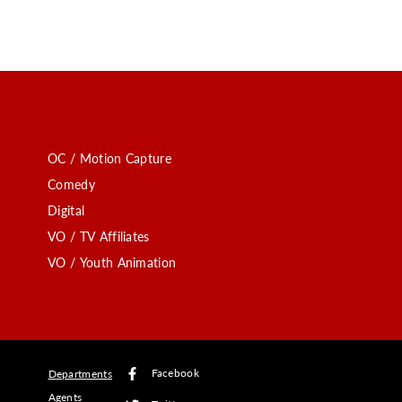
OC / Motion Capture
Comedy
Digital
VO / TV Affiliates
VO / Youth Animation
Facebook
Departments
Agents