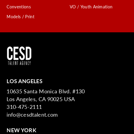
Conventions
VO / Youth Animation
Models / Print
LOS ANGELES
10635 Santa Monica Blvd. #130
Los Angeles, CA 90025 USA
310-475-2111
info@cesdtalent.com
NEW YORK