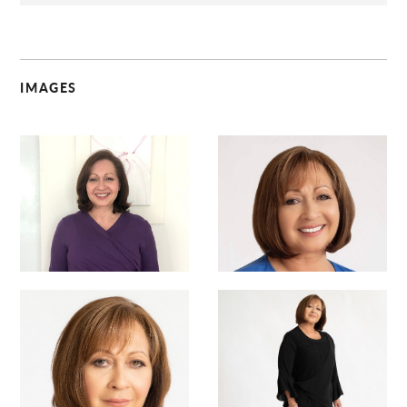
IMAGES