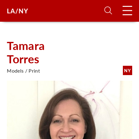
H
Tamara
Torres
D
Models / Print
NY
A
A
F
A
U