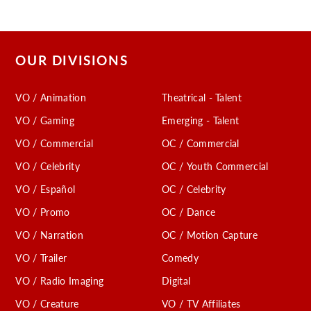
OUR DIVISIONS
VO / Animation
Theatrical - Talent
VO / Gaming
Emerging - Talent
VO / Commercial
OC / Commercial
VO / Celebrity
OC / Youth Commercial
VO / Español
OC / Celebrity
VO / Promo
OC / Dance
VO / Narration
OC / Motion Capture
VO / Trailer
Comedy
VO / Radio Imaging
Digital
VO / Creature
VO / TV Affiliates