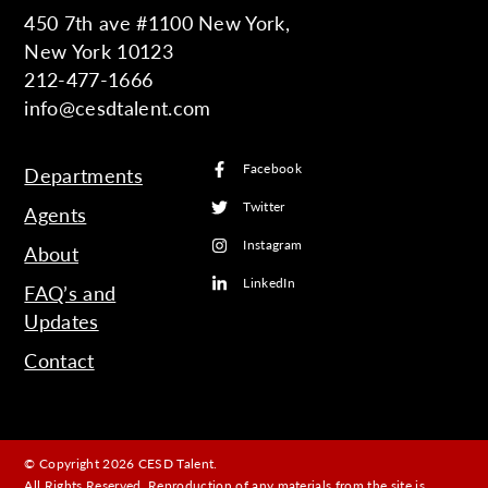
450 7th ave #1100 New York,
New York 10123
212-477-1666
info@cesdtalent.com
Facebook
Departments
Twitter
Agents
Instagram
About
LinkedIn
FAQ’s and
Updates
Contact
© Copyright 2026 CESD Talent.
All Rights Reserved. Reproduction of any materials from the site is