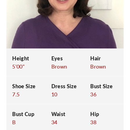
C
Height
Eyes
Hair
5'00"
Brown
Brown
Shoe Size
Dress Size
Bust Size
7.5
10
36
Bust Cup
Waist
Hip
B
34
38