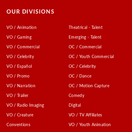
OUR DIVISIONS
VO / Animation
Theatrical - Talent
VO / Gaming
Emerging - Talent
VO / Commercial
OC / Commercial
VO / Celebrity
OC / Youth Commercial
VO / Español
OC / Celebrity
VO / Promo
OC / Dance
VO / Narration
OC / Motion Capture
VO / Trailer
Comedy
VO / Radio Imaging
Digital
VO / Creature
VO / TV Affiliates
Conventions
VO / Youth Animation