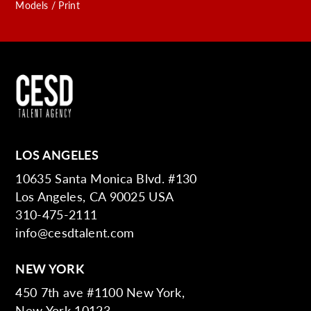
Models / Print
LOS ANGELES
10635 Santa Monica Blvd. #130
Los Angeles, CA 90025 USA
310-475-2111
info@cesdtalent.com
NEW YORK
450 7th ave #1100 New York,
New York 10123