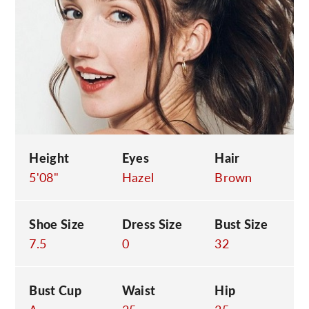
C
Height
Eyes
Hair
5'08"
Hazel
Brown
Shoe Size
Dress Size
Bust Size
7.5
0
32
Bust Cup
Waist
Hip