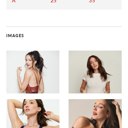
A
25
35
IMAGES