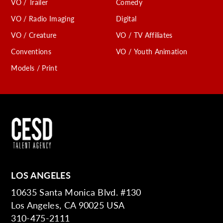
VO / Trailer
Comedy
VO / Radio Imaging
Digital
VO / Creature
VO / TV Affiliates
Conventions
VO / Youth Animation
Models / Print
LOS ANGELES
10635 Santa Monica Blvd. #130
Los Angeles, CA 90025 USA
310-475-2111