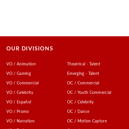
OUR DIVISIONS
VO / Animation
Theatrical - Talent
VO / Gaming
Emerging - Talent
VO / Commercial
OC / Commercial
VO / Celebrity
OC / Youth Commercial
VO / Español
OC / Celebrity
VO / Promo
OC / Dance
VO / Narration
OC / Motion Capture