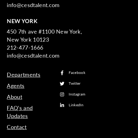
info@cesdtalent.com
NEW YORK
450 7th ave #1100 New York,
New York 10123
212-477-1666
info@cesdtalent.com
Facebook
Departments
Twitter
Agents
Instagram
About
LinkedIn
FAQ’s and
Updates
Contact