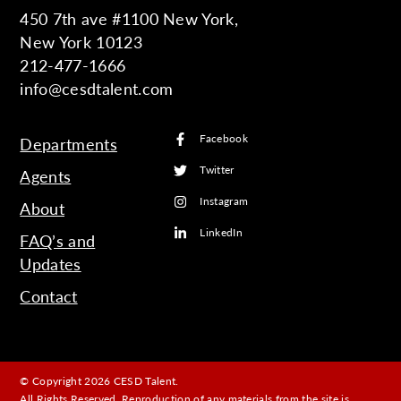
450 7th ave #1100 New York,
New York 10123
212-477-1666
info@cesdtalent.com
Facebook
Departments
Twitter
Agents
Instagram
About
LinkedIn
FAQ’s and
Updates
Contact
© Copyright 2026 CESD Talent.
All Rights Reserved. Reproduction of any materials from the site is