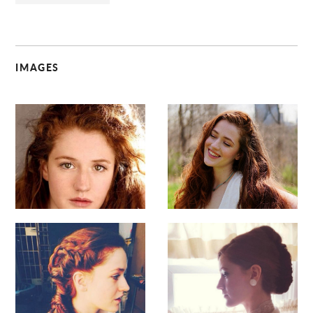
IMAGES