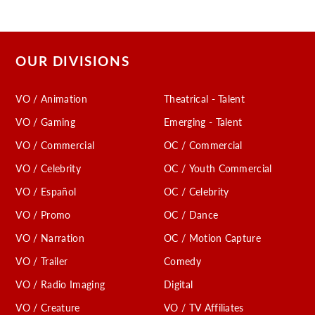
OUR DIVISIONS
VO / Animation
Theatrical - Talent
VO / Gaming
Emerging - Talent
VO / Commercial
OC / Commercial
VO / Celebrity
OC / Youth Commercial
VO / Español
OC / Celebrity
VO / Promo
OC / Dance
VO / Narration
OC / Motion Capture
VO / Trailer
Comedy
VO / Radio Imaging
Digital
VO / Creature
VO / TV Affiliates