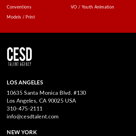
Conventions
VO / Youth Animation
Models / Print
LOS ANGELES
10635 Santa Monica Blvd. #130
Los Angeles, CA 90025 USA
310-475-2111
info@cesdtalent.com
NEW YORK