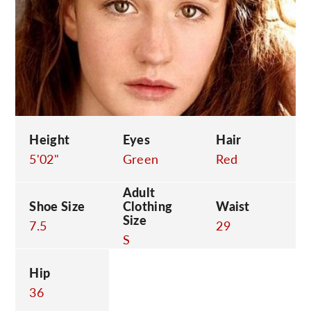
C
Height
Eyes
Hair
5'02"
Green
Red
Adult
Shoe Size
Clothing
Waist
Size
7.5
29
S
Hip
36