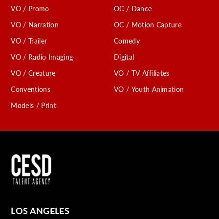
VO / Promo
OC / Dance
VO / Narration
OC / Motion Capture
VO / Trailer
Comedy
VO / Radio Imaging
Digital
VO / Creature
VO / TV Affiliates
Conventions
VO / Youth Animation
Models / Print
LOS ANGELES