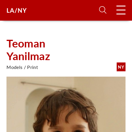
H
Teoman
Yanilmaz
D
Models / Print
NY
A
A
F
A
U