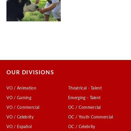
OUR DIVISIONS
VO / Animation
Theatrical - Talent
VO / Gaming
Emerging - Talent
VO / Commercial
OC / Commercial
VO / Celebrity
OC / Youth Commercial
VO / Español
OC / Celebrity