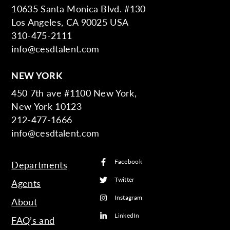
10635 Santa Monica Blvd. #130
Los Angeles, CA 90025 USA
310-475-2111
info@cesdtalent.com
NEW YORK
450 7th ave #1100 New York,
New York 10123
212-477-1666
info@cesdtalent.com
Facebook
Departments
Twitter
Agents
Instagram
About
LinkedIn
FAQ’s and