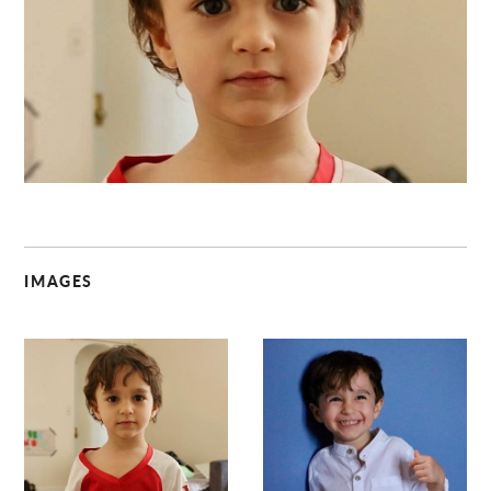
C
IMAGES