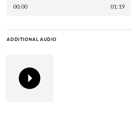
00:00
01:19
C
ADDITIONAL AUDIO