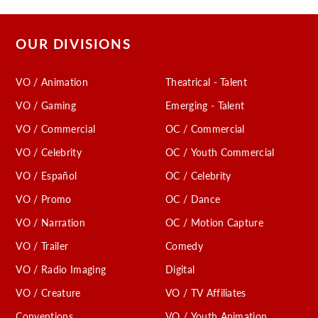
OUR DIVISIONS
VO / Animation
Theatrical - Talent
VO / Gaming
Emerging - Talent
VO / Commercial
OC / Commercial
VO / Celebrity
OC / Youth Commercial
VO / Español
OC / Celebrity
VO / Promo
OC / Dance
VO / Narration
OC / Motion Capture
VO / Trailer
Comedy
VO / Radio Imaging
Digital
VO / Creature
VO / TV Affiliates
Conventions
VO / Youth Animation