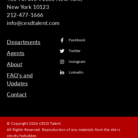
New York 10123
212-477-1666
info@cesdtalent.com
Facebook
Departments
Twitter
Agents
Instagram
About
LinkedIn
FAQ’s and
Updates
Contact
© Copyright 2026 CESD Talent.
All Rights Reserved. Reproduction of any materials from the site is
strictly forbidden.