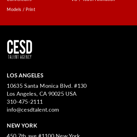
Models / Print
LOS ANGELES
10635 Santa Monica Blvd. #130
Los Angeles, CA 90025 USA
310-475-2111
info@cesdtalent.com
NEW YORK
450 7th ave #1100 New York,