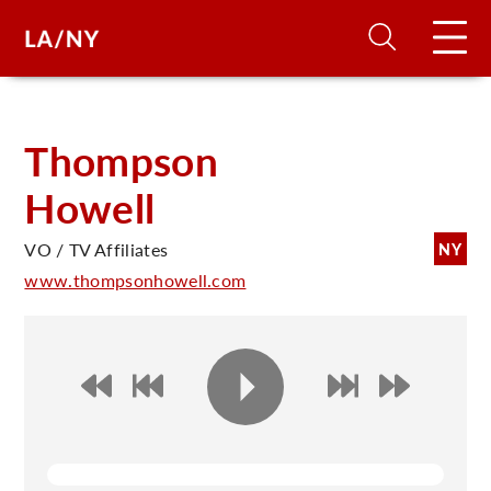
H
Thompson
Howell
D
VO / TV Affiliates
NY
A
www.thompsonhowell.com
A
F
A
U