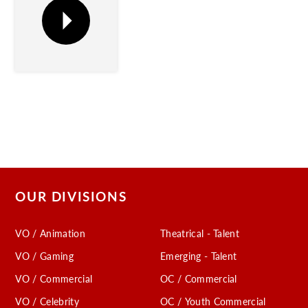
OUR DIVISIONS
VO / Animation
Theatrical - Talent
VO / Gaming
Emerging - Talent
VO / Commercial
OC / Commercial
VO / Celebrity
OC / Youth Commercial