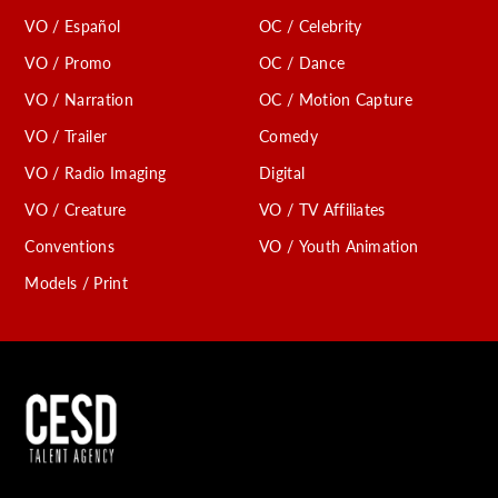
VO / Español
OC / Celebrity
VO / Promo
OC / Dance
VO / Narration
OC / Motion Capture
VO / Trailer
Comedy
VO / Radio Imaging
Digital
VO / Creature
VO / TV Affiliates
Conventions
VO / Youth Animation
Models / Print