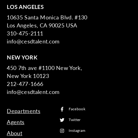
LOS ANGELES
10635 Santa Monica Blvd. #130
Los Angeles, CA 90025 USA
310-475-2111
info@cesdtalent.com
NEW YORK
450 7th ave #1100 New York,
New York 10123
212-477-1666
info@cesdtalent.com
Facebook
Departments
Twitter
Agents
Instagram
About