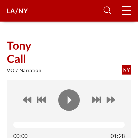
H
Tony
Call
D
VO / Narration
NY
A
A
F
A
U
00:00
01:28