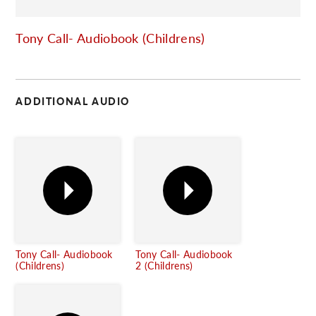
C
Tony Call- Audiobook (Childrens)
ADDITIONAL AUDIO
Tony Call- Audiobook
Tony Call- Audiobook
(Childrens)
2 (Childrens)