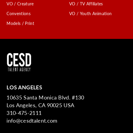
VO / Creature
VO / TV Affiliates
Conventions
VO / Youth Animation
Models / Print
LOS ANGELES
10635 Santa Monica Blvd. #130
Los Angeles, CA 90025 USA
310-475-2111
info@cesdtalent.com