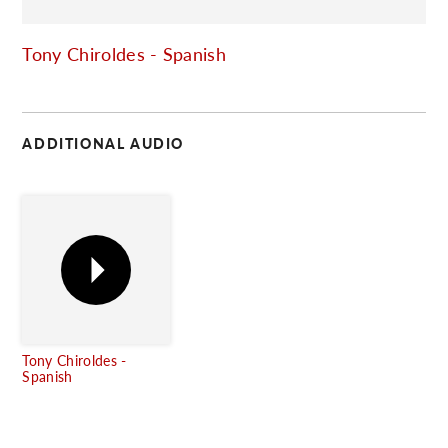
C
Tony Chiroldes - Spanish
ADDITIONAL AUDIO
Tony Chiroldes -
Spanish