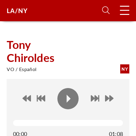
H
Tony
Chiroldes
D
VO / Español
NY
A
A
F
A
U
00:00
01:08