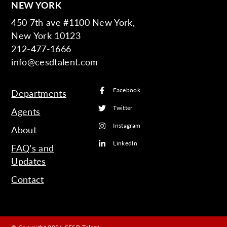
NEW YORK
450 7th ave #1100 New York,
New York 10123
212-477-1666
info@cesdtalent.com
Facebook
Departments
Twitter
Agents
Instagram
About
LinkedIn
FAQ’s and
Updates
Contact