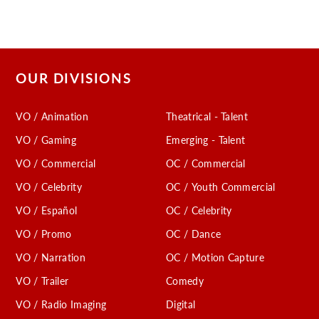
OUR DIVISIONS
VO / Animation
Theatrical - Talent
VO / Gaming
Emerging - Talent
VO / Commercial
OC / Commercial
VO / Celebrity
OC / Youth Commercial
VO / Español
OC / Celebrity
VO / Promo
OC / Dance
VO / Narration
OC / Motion Capture
VO / Trailer
Comedy
VO / Radio Imaging
Digital