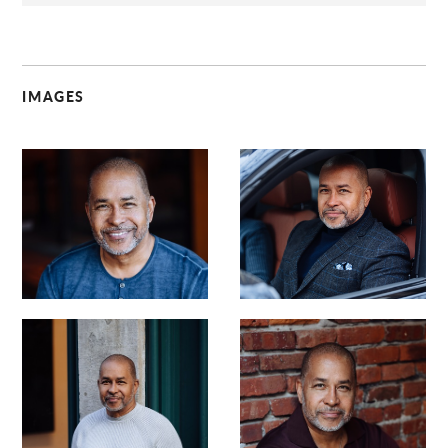
IMAGES