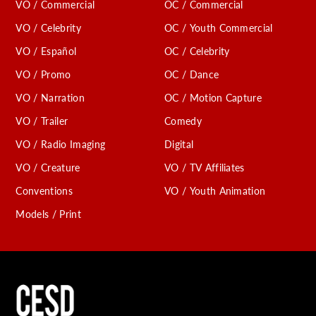
VO / Commercial
OC / Commercial
VO / Celebrity
OC / Youth Commercial
VO / Español
OC / Celebrity
VO / Promo
OC / Dance
VO / Narration
OC / Motion Capture
VO / Trailer
Comedy
VO / Radio Imaging
Digital
VO / Creature
VO / TV Affiliates
Conventions
VO / Youth Animation
Models / Print