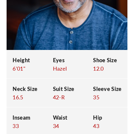
C
Height
Eyes
Shoe Size
6'01"
Hazel
12.0
Neck Size
Suit Size
Sleeve Size
16.5
42-R
35
Inseam
Waist
Hip
33
34
43