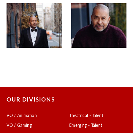
OUR DIVISIONS
VO / Animation
Theatrical - Talent
VO / Gaming
Emerging - Talent