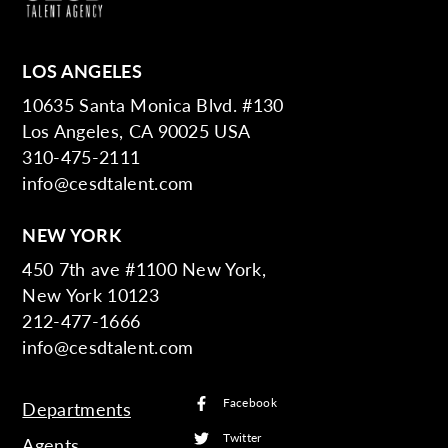
LOS ANGELES
10635 Santa Monica Blvd. #130
Los Angeles, CA 90025 USA
310-475-2111
info@cesdtalent.com
NEW YORK
450 7th ave #1100 New York,
New York 10123
212-477-1666
info@cesdtalent.com
Facebook
Departments
Twitter
Agents