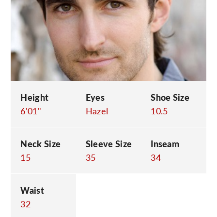
C
Height
Eyes
Shoe Size
6'01"
Hazel
10.5
Neck Size
Sleeve Size
Inseam
15
35
34
Waist
32