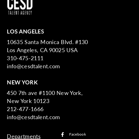
LOS ANGELES
10635 Santa Monica Blvd. #130
Los Angeles, CA 90025 USA
310-475-2111
info@cesdtalent.com
NEW YORK
450 7th ave #1100 New York,
New York 10123
212-477-1666
info@cesdtalent.com
Facebook
Departments