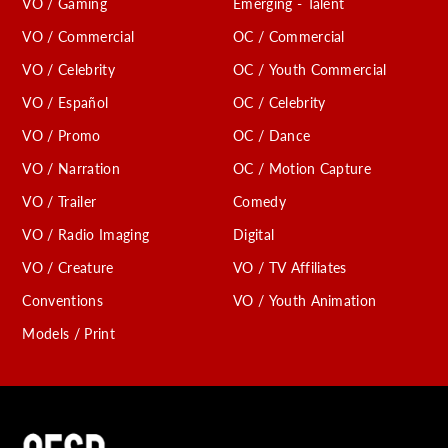
VO / Gaming
Emerging - Talent
VO / Commercial
OC / Commercial
VO / Celebrity
OC / Youth Commercial
VO / Español
OC / Celebrity
VO / Promo
OC / Dance
VO / Narration
OC / Motion Capture
VO / Trailer
Comedy
VO / Radio Imaging
Digital
VO / Creature
VO / TV Affiliates
Conventions
VO / Youth Animation
Models / Print