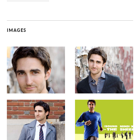
IMAGES