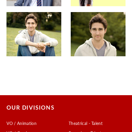
OUR DIVISIONS
VO / Animation
Theatrical - Talent