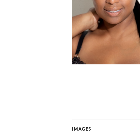
IMAGES