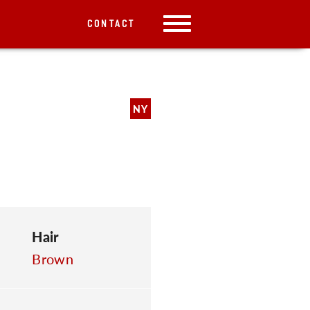
CONTACT
NY
Hair
Brown