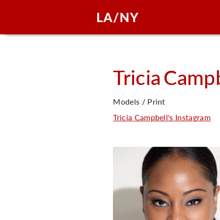
Tricia
Campb
Models / Print
Tricia Campbell's Instagram