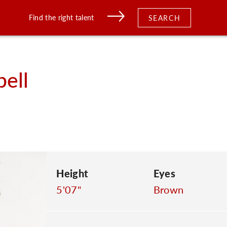
Find the right talent
SEARCH
ell
Height
Eyes
5'07"
Brown