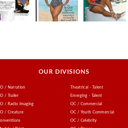
OUR DIVISIONS
O / Narration
Theatrical - Talent
O / Trailer
Emerging - Talent
O / Radio Imaging
OC / Commercial
O / Creature
OC / Youth Commercial
onventions
OC / Celebrity