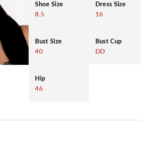
Shoe Size
Dress Size
8.5
16
Bust Size
Bust Cup
40
DD
Hip
46