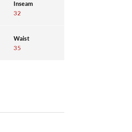
Inseam
32
Waist
35