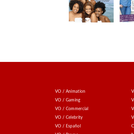
VO / Animation
V
VO / Gaming
V
VO / Commercial
V
VO / Celebrity
V
VO / Español
C