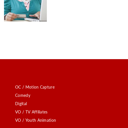
OC / Motion Capture
Comedy
Digital
VO / TV Affiliates
VO / Youth Animation