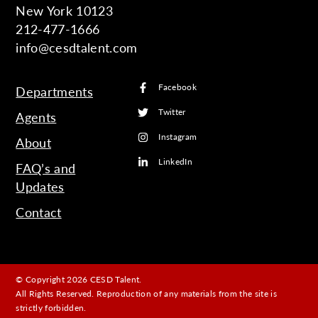
New York 10123
212-477-1666
info@cesdtalent.com
Facebook
Departments
Twitter
Agents
Instagram
About
LinkedIn
FAQ’s and
Updates
Contact
© Copyright 2026 CESD Talent.
All Rights Reserved. Reproduction of any materials from the site is
strictly forbidden.