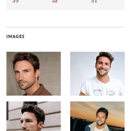
35
32
31
IMAGES