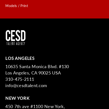
Models / Print
LOS ANGELES
10635 Santa Monica Blvd. #130
Los Angeles, CA 90025 USA
310-475-2111
info@cesdtalent.com
NEW YORK
450 7th ave #1100 New York,