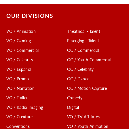
OUR DIVISIONS
VO / Animation
Theatrical - Talent
VO / Gaming
Emerging - Talent
VO / Commercial
OC / Commercial
VO / Celebrity
OC / Youth Commercial
VO / Español
OC / Celebrity
VO / Promo
OC / Dance
VO / Narration
OC / Motion Capture
VO / Trailer
Comedy
VO / Radio Imaging
Digital
VO / Creature
VO / TV Affiliates
Conventions
VO / Youth Animation