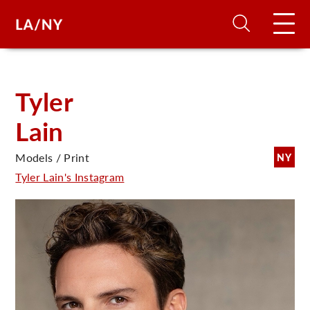
H
Tyler
Lain
D
Models / Print
NY
A
Tyler Lain's Instagram
A
F
A
U