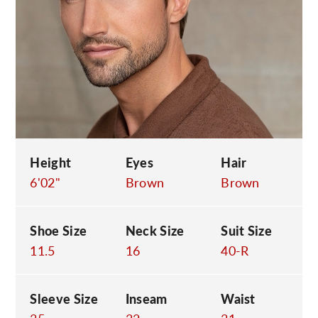
C
Height
Eyes
Hair
6'02"
Brown
Brown
Shoe Size
Neck Size
Suit Size
11.5
16
40-R
Sleeve Size
Inseam
Waist