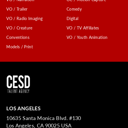
VO / Trailer
Comedy
VO / Radio Imaging
Digital
VO / Creature
VO / TV Affiliates
Conventions
VO / Youth Animation
Models / Print
LOS ANGELES
10635 Santa Monica Blvd. #130
Los Angeles, CA 90025 USA