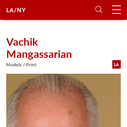
H
Vachik
Mangassarian
D
Models / Print
LA
A
A
F
A
U