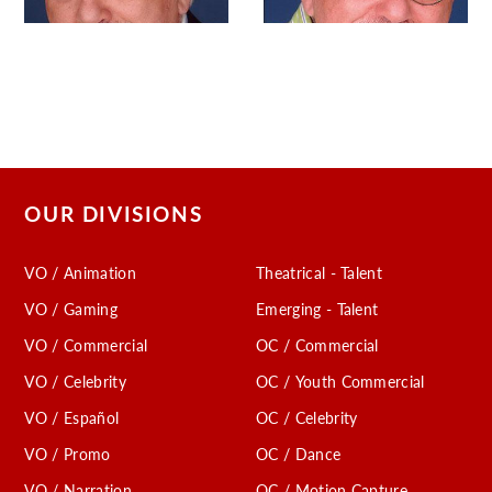
OUR DIVISIONS
VO / Animation
Theatrical - Talent
VO / Gaming
Emerging - Talent
VO / Commercial
OC / Commercial
VO / Celebrity
OC / Youth Commercial
VO / Español
OC / Celebrity
VO / Promo
OC / Dance
VO / Narration
OC / Motion Capture