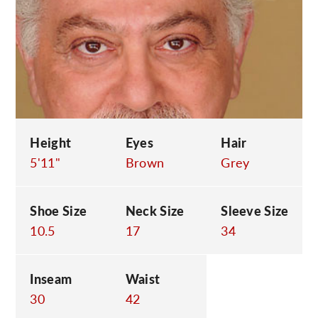
C
Height
Eyes
Hair
5'11"
Brown
Grey
Shoe Size
Neck Size
Sleeve Size
10.5
17
34
Inseam
Waist
30
42