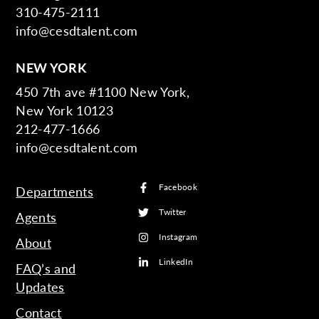
310-475-2111
info@cesdtalent.com
NEW YORK
450 7th ave #1100 New York,
New York 10123
212-477-1666
info@cesdtalent.com
Facebook
Departments
Twitter
Agents
Instagram
About
LinkedIn
FAQ’s and
Updates
Contact