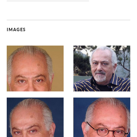
IMAGES