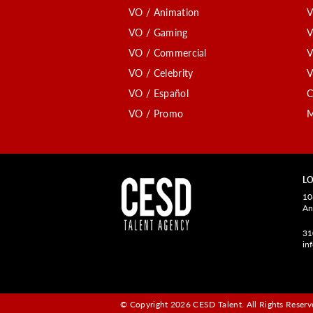
VO / Animation
V
VO / Gaming
V
VO / Commercial
V
VO / Celebrity
V
VO / Español
C
VO / Promo
M
LO
10
An
31
in
© Copyright 2026 CESD Talent.
All Rights Reserve