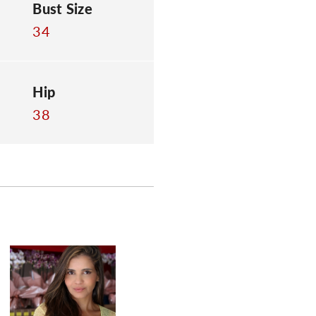
Bust Size
34
Hip
38