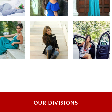
OUR DIVISIONS