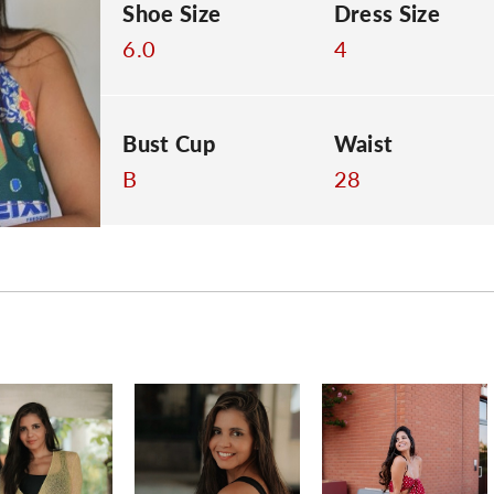
Shoe Size
Dress Size
6.0
4
Bust Cup
Waist
B
28