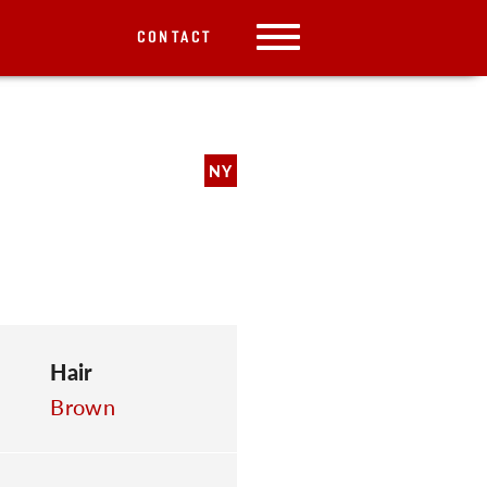
CONTACT
NY
Hair
Brown