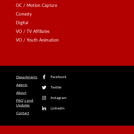
OC / Motion Capture
Comedy
Digital
VO / TV Affiliates
VO / Youth Animation
Facebook
Departments
Agents
Twitter
About
Instagram
FAQ’s and
Updates
LinkedIn
Contact