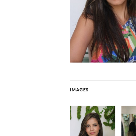
IMAGES