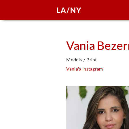
Vania
Bezer
Models / Print
Vania's Instagram