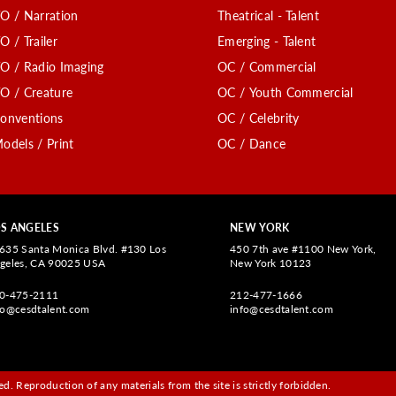
O / Narration
Theatrical - Talent
O / Trailer
Emerging - Talent
O / Radio Imaging
OC / Commercial
O / Creature
OC / Youth Commercial
onventions
OC / Celebrity
odels / Print
OC / Dance
S ANGELES
NEW YORK
635 Santa Monica Blvd. #130 Los
450 7th ave #1100 New York,
geles, CA 90025 USA
New York 10123
0-475-2111
212-477-1666
fo@cesdtalent.com
info@cesdtalent.com
d. Reproduction of any materials from the site is strictly forbidden.