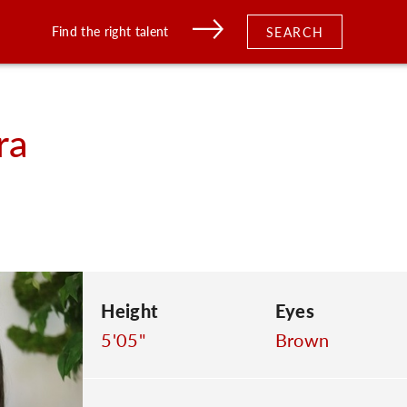
Find the right talent
SEARCH
ra
Height
Eyes
5'05"
Brown