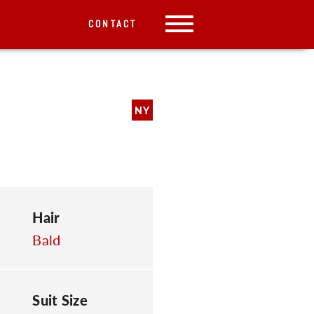
CONTACT
NY
Hair
Bald
Suit Size