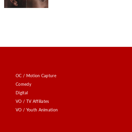
OC / Motion Capture
Comedy
Digital
VO / TV Affiliates
VO / Youth Animation