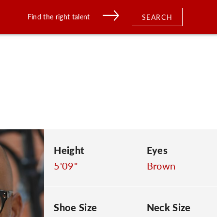
Find the right talent
SEARCH
Height
Eyes
5'09"
Brown
Shoe Size
Neck Size