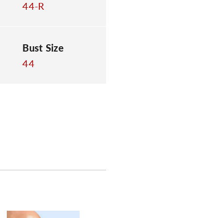
44-R
Bust Size
44