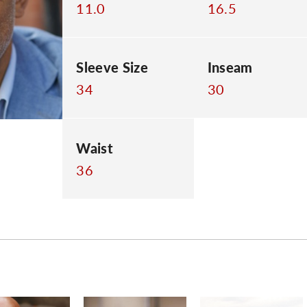
11.0
16.5
Sleeve Size
Inseam
34
30
Waist
36