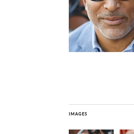
IMAGES