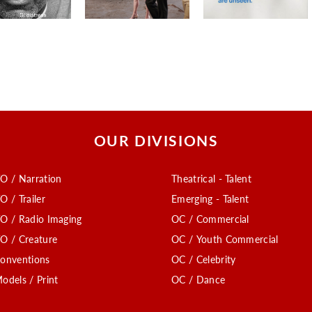
OUR DIVISIONS
O / Narration
Theatrical - Talent
O / Trailer
Emerging - Talent
O / Radio Imaging
OC / Commercial
O / Creature
OC / Youth Commercial
onventions
OC / Celebrity
odels / Print
OC / Dance