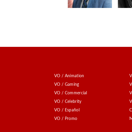
VO / Animation
V
VO / Gaming
V
VO / Commercial
V
VO / Celebrity
V
VO / Español
C
VO / Promo
M