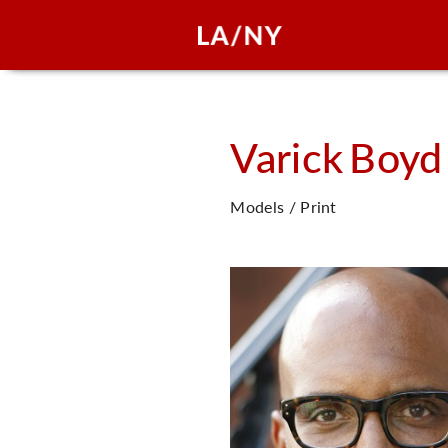
Varick
Boyd
Models / Print