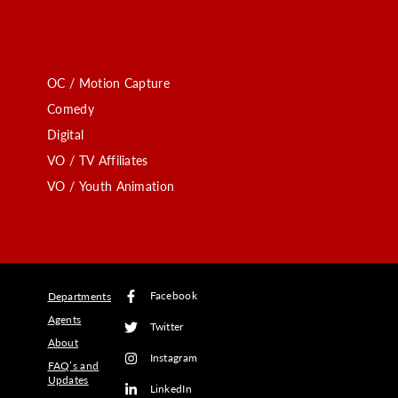
OC / Motion Capture
Comedy
Digital
VO / TV Affiliates
VO / Youth Animation
Facebook
Departments
Agents
Twitter
About
Instagram
FAQ’s and
Updates
LinkedIn