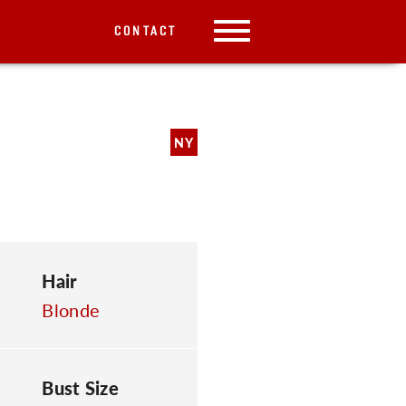
CONTACT
NY
Hair
Blonde
Bust Size