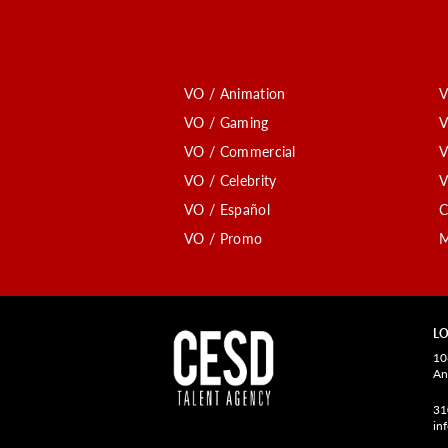
VO / Animation
V
VO / Gaming
V
VO / Commercial
V
VO / Celebrity
V
VO / Español
C
VO / Promo
M
LO
10
An
31
in