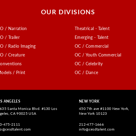
OUR DIVISIONS
O / Narration
Theatrical - Talent
O / Trailer
Emerging - Talent
O / Radio Imaging
OC / Commercial
O / Creature
OC / Youth Commercial
onventions
OC / Celebrity
odels / Print
OC / Dance
S ANGELES
NEW YORK
635 Santa Monica Blvd. #130 Los
450 7th ave #1100 New York,
geles, CA 90025 USA
New York 10123
0-475-2111
212-477-1666
fo@cesdtalent.com
info@cesdtalent.com