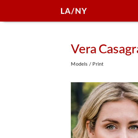
Vera
Casagr
Models / Print