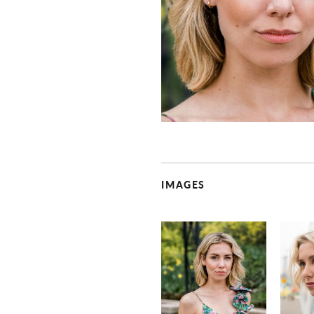
IMAGES