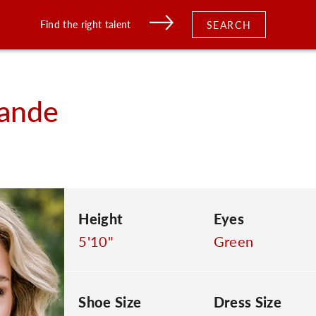
Find the right talent
SEARCH
ande
Height
Eyes
5'10"
Green
Shoe Size
Dress Size