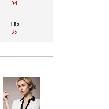
34
Hip
35