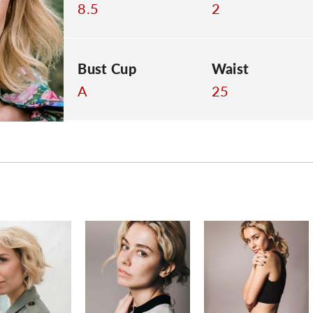
8.5
2
Bust Cup
Waist
A
25