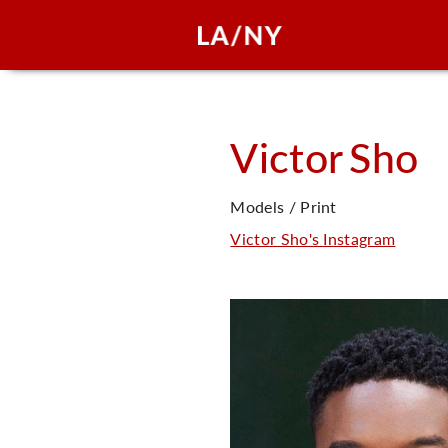
Victor
Sho
Models / Print
Victor Sho's Instagram