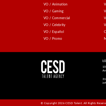
VO / Animation
V
VO / Gaming
V
VO / Commercial
V
VO / Celebrity
V
VO / Español
C
VO / Promo
M
LO
10
An
31
in
© Copyright 2026 CESD Talent.
All Rights Reserve