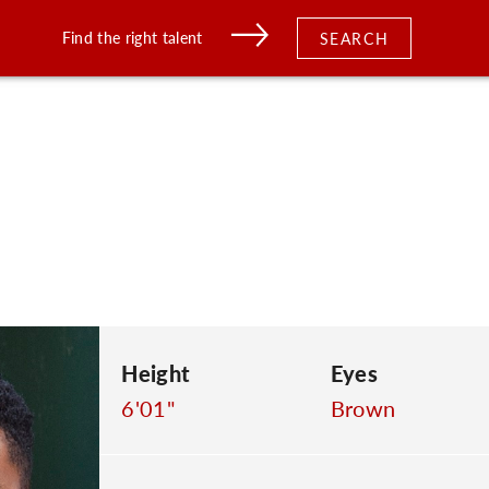
Find the right talent
SEARCH
Height
Eyes
6'01"
Brown