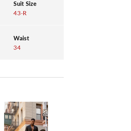
Suit Size
43-R
Waist
34