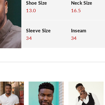
Shoe Size
Neck Size
13.0
16.5
Sleeve Size
Inseam
34
34