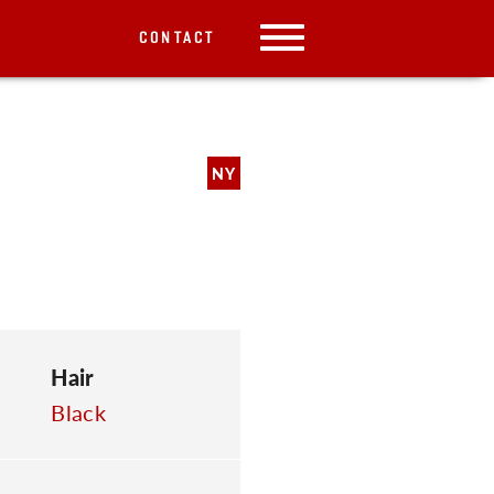
CONTACT
NY
Hair
Black