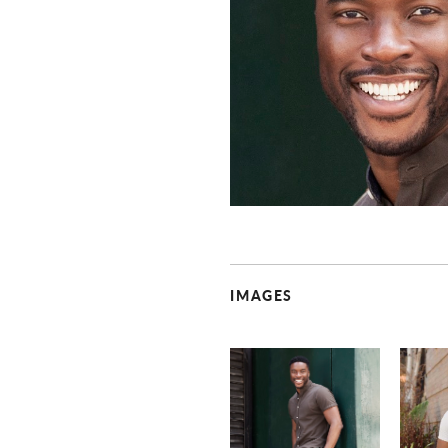
IMAGES