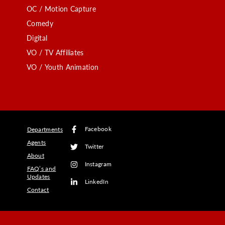
OC / Motion Capture
Comedy
Digital
VO / TV Affiliates
VO / Youth Animation
Facebook
Departments
Agents
Twitter
About
Instagram
FAQ’s and
Updates
LinkedIn
Contact