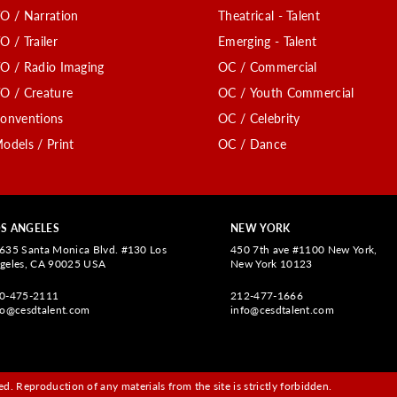
O / Narration
Theatrical - Talent
O / Trailer
Emerging - Talent
O / Radio Imaging
OC / Commercial
O / Creature
OC / Youth Commercial
onventions
OC / Celebrity
odels / Print
OC / Dance
S ANGELES
NEW YORK
635 Santa Monica Blvd. #130 Los
450 7th ave #1100 New York,
geles, CA 90025 USA
New York 10123
0-475-2111
212-477-1666
fo@cesdtalent.com
info@cesdtalent.com
d. Reproduction of any materials from the site is strictly forbidden.