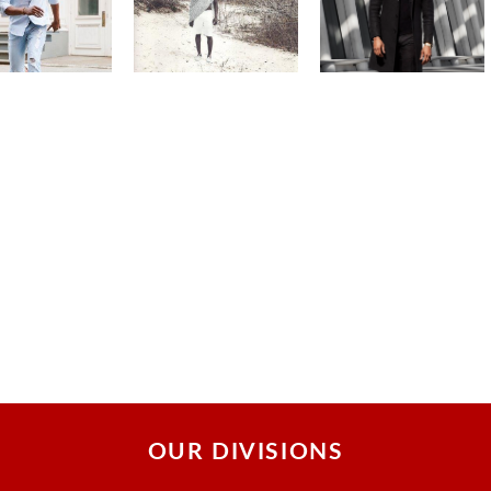
OUR DIVISIONS