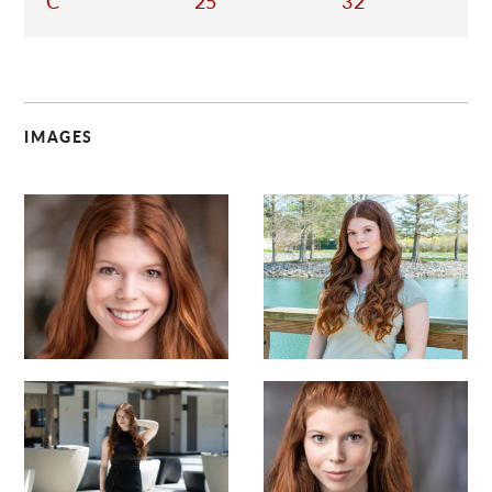
C
25
32
IMAGES