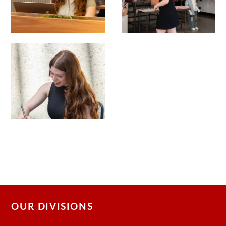
OUR DIVISIONS