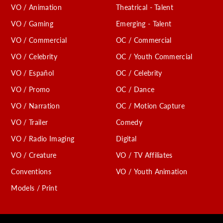
VO / Animation
Theatrical - Talent
VO / Gaming
Emerging - Talent
VO / Commercial
OC / Commercial
VO / Celebrity
OC / Youth Commercial
VO / Español
OC / Celebrity
VO / Promo
OC / Dance
VO / Narration
OC / Motion Capture
VO / Trailer
Comedy
VO / Radio Imaging
Digital
VO / Creature
VO / TV Affiliates
Conventions
VO / Youth Animation
Models / Print