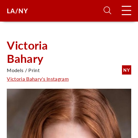
H
Victoria
Bahary
D
Models / Print
NY
A
Victoria Bahary's Instagram
A
F
A
U