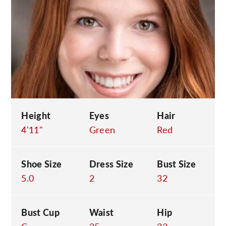
C
Height
Eyes
Hair
4'11"
Green
Red
Shoe Size
Dress Size
Bust Size
5.0
2
32
Bust Cup
Waist
Hip