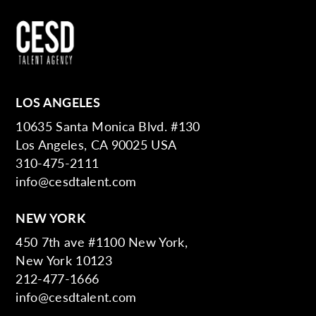
LOS ANGELES
10635 Santa Monica Blvd. #130
Los Angeles, CA 90025 USA
310-475-2111
info@cesdtalent.com
NEW YORK
450 7th ave #1100 New York,
New York 10123
212-477-1666
info@cesdtalent.com