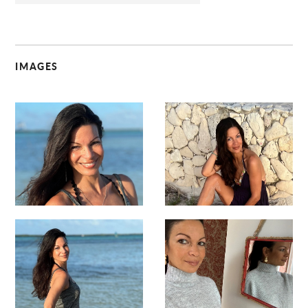
IMAGES