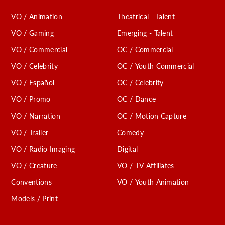
VO / Animation
Theatrical - Talent
VO / Gaming
Emerging - Talent
VO / Commercial
OC / Commercial
VO / Celebrity
OC / Youth Commercial
VO / Español
OC / Celebrity
VO / Promo
OC / Dance
VO / Narration
OC / Motion Capture
VO / Trailer
Comedy
VO / Radio Imaging
Digital
VO / Creature
VO / TV Affiliates
Conventions
VO / Youth Animation
Models / Print