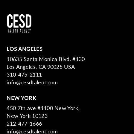
LOS ANGELES
10635 Santa Monica Blvd. #130
Los Angeles, CA 90025 USA
310-475-2111
info@cesdtalent.com
NEW YORK
450 7th ave #1100 New York,
New York 10123
212-477-1666
info@cesdtalent.com