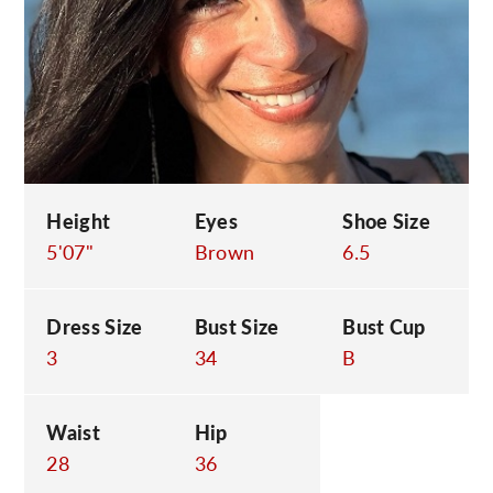
C
Height
Eyes
Shoe Size
5'07"
Brown
6.5
Dress Size
Bust Size
Bust Cup
3
34
B
Waist
Hip
28
36