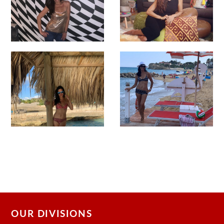
OUR DIVISIONS