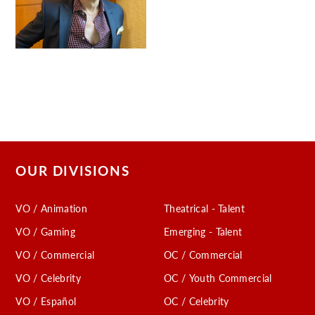
OUR DIVISIONS
VO / Animation
Theatrical - Talent
VO / Gaming
Emerging - Talent
VO / Commercial
OC / Commercial
VO / Celebrity
OC / Youth Commercial
VO / Español
OC / Celebrity