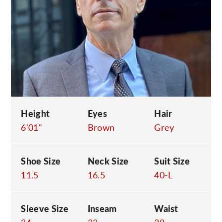
C
Height
Eyes
Hair
6'01"
Brown
Grey
Shoe Size
Neck Size
Suit Size
11.5
16.5
40-L
Sleeve Size
Inseam
Waist