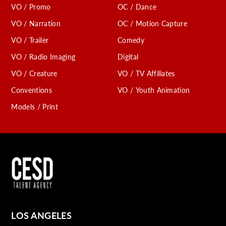
VO / Promo
OC / Dance
VO / Narration
OC / Motion Capture
VO / Trailer
Comedy
VO / Radio Imaging
Digital
VO / Creature
VO / TV Affiliates
Conventions
VO / Youth Animation
Models / Print
LOS ANGELES