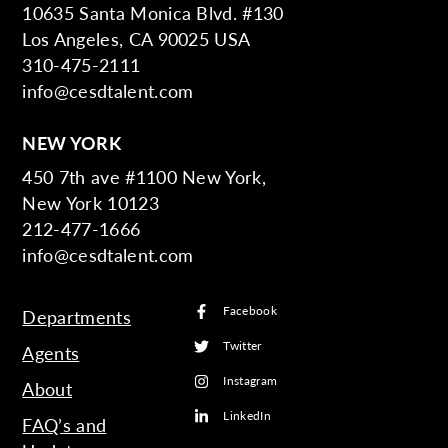
10635 Santa Monica Blvd. #130
Los Angeles, CA 90025 USA
310-475-2111
info@cesdtalent.com
NEW YORK
450 7th ave #1100 New York,
New York 10123
212-477-1666
info@cesdtalent.com
Facebook
Departments
Twitter
Agents
Instagram
About
LinkedIn
FAQ’s and