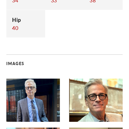
34
33
38
Hip
40
IMAGES