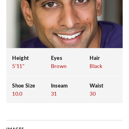
C
Height
Eyes
Hair
5'11"
Brown
Black
Shoe Size
Inseam
Waist
10.0
31
30