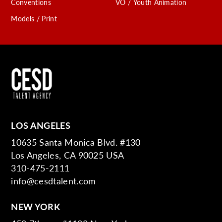
Conventions
VO / Youth Animation
Models / Print
LOS ANGELES
10635 Santa Monica Blvd. #130
Los Angeles, CA 90025 USA
310-475-2111
info@cesdtalent.com
NEW YORK