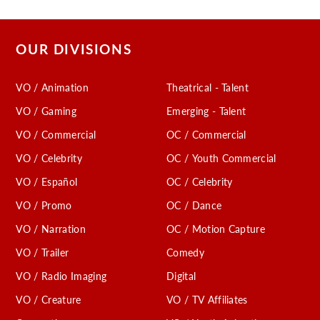
OUR DIVISIONS
VO / Animation
Theatrical - Talent
VO / Gaming
Emerging - Talent
VO / Commercial
OC / Commercial
VO / Celebrity
OC / Youth Commercial
VO / Español
OC / Celebrity
VO / Promo
OC / Dance
VO / Narration
OC / Motion Capture
VO / Trailer
Comedy
VO / Radio Imaging
Digital
VO / Creature
VO / TV Affiliates