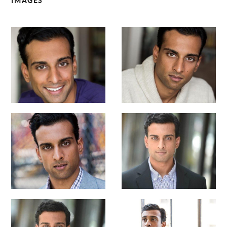
IMAGES