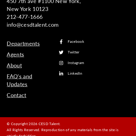
450 7th ave #1100 New York,
New York 10123
212-477-1666
info@cesdtalent.com
Facebook
Departments
Twitter
Agents
Instagram
About
LinkedIn
FAQ’s and
Updates
Contact
© Copyright 2026 CESD Talent.
All Rights Reserved. Reproduction of any materials from the site is
strictly forbidden.