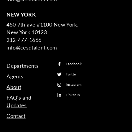
NEW YORK
450 7th ave #1100 New York,
New York 10123
212-477-1666
info@cesdtalent.com
Facebook
Departments
Twitter
Agents
Instagram
About
LinkedIn
FAQ’s and
Updates
Contact