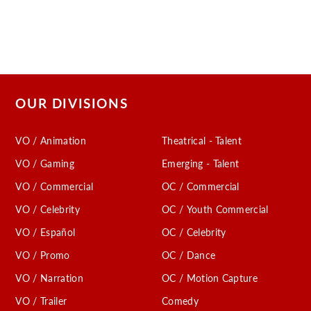
OUR DIVISIONS
VO / Animation
Theatrical - Talent
VO / Gaming
Emerging - Talent
VO / Commercial
OC / Commercial
VO / Celebrity
OC / Youth Commercial
VO / Español
OC / Celebrity
VO / Promo
OC / Dance
VO / Narration
OC / Motion Capture
VO / Trailer
Comedy