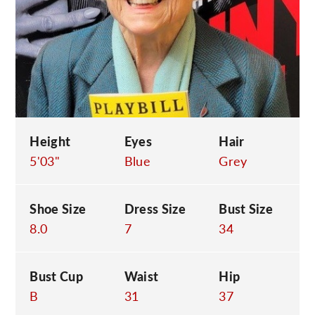
C
Height
Eyes
Hair
5'03"
Blue
Grey
Shoe Size
Dress Size
Bust Size
8.0
7
34
Bust Cup
Waist
Hip
B
31
37