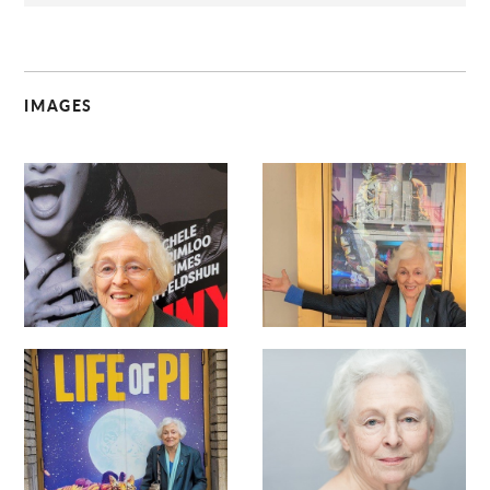
IMAGES