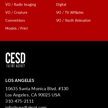
VO / Radio Imaging
Digital
VO / Creature
VO / TV Affiliates
Conventions
VO / Youth Animation
Models / Print
LOS ANGELES
10635 Santa Monica Blvd. #130
Los Angeles, CA 90025 USA
310-475-2111
info@cesdtalent.com