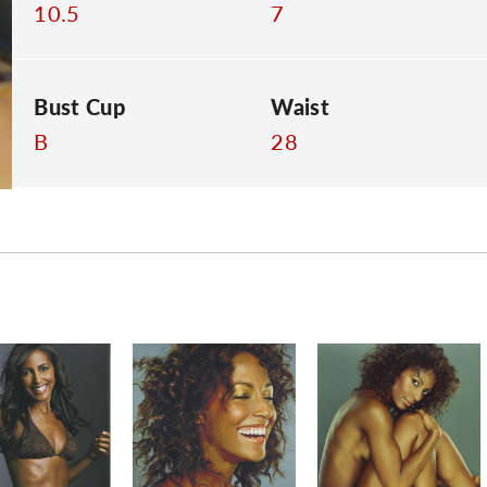
10.5
7
Bust Cup
Waist
B
28