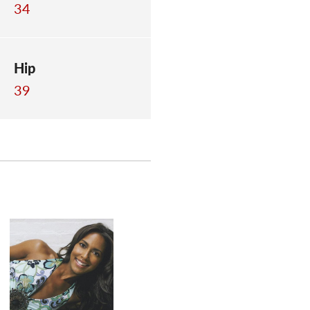
34
Hip
39