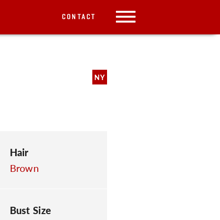
CONTACT
NY
Hair
Brown
Bust Size