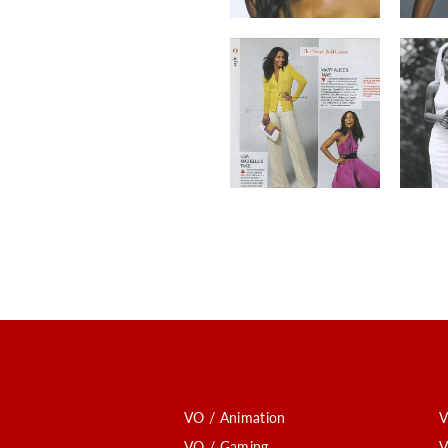
VO / Animation
V
VO / Gaming
V