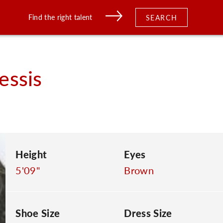
Find the right talent
SEARCH
essis
Height
Eyes
5'09"
Brown
Shoe Size
Dress Size