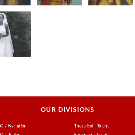
OUR DIVISIONS
O / Narration
Theatrical - Talent
O / Trailer
Emerging - Talent