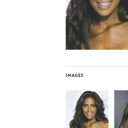
IMAGES