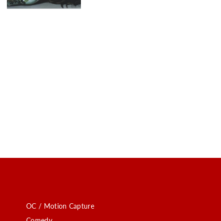
OC / Motion Capture
Comedy