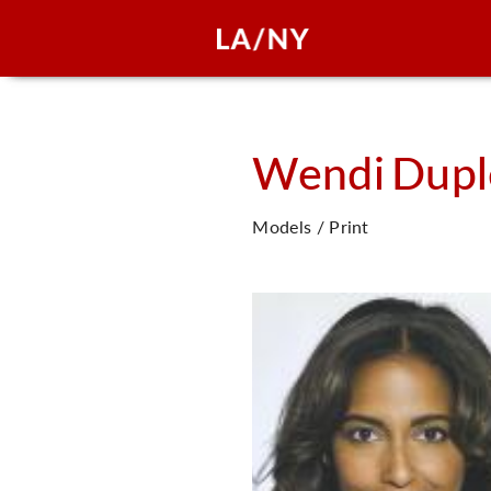
Wendi
Dupl
Models / Print