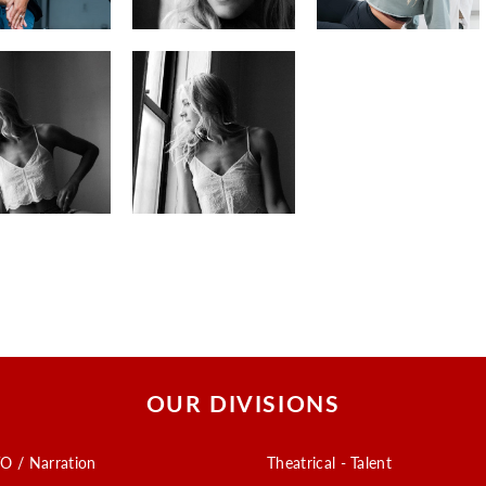
OUR DIVISIONS
O / Narration
Theatrical - Talent