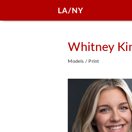
Whitney Ki
Models / Print