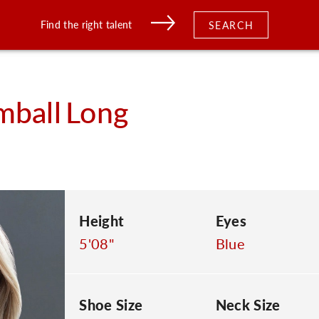
Find the right talent
SEARCH
mball
Long
Height
Eyes
5'08"
Blue
Shoe Size
Neck Size