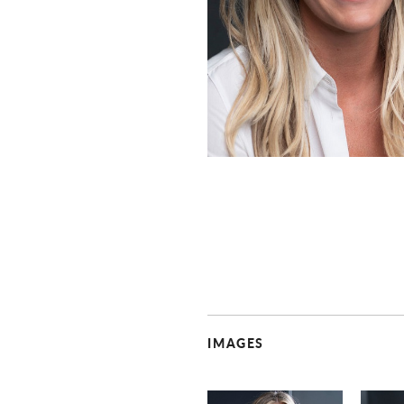
IMAGES