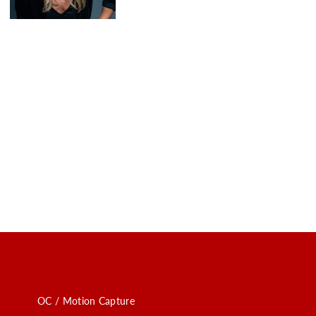
OC / Motion Capture