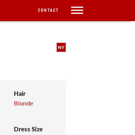
CONTACT
NY
Hair
Blonde
Dress Size