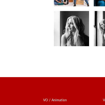
VO / Animation
V