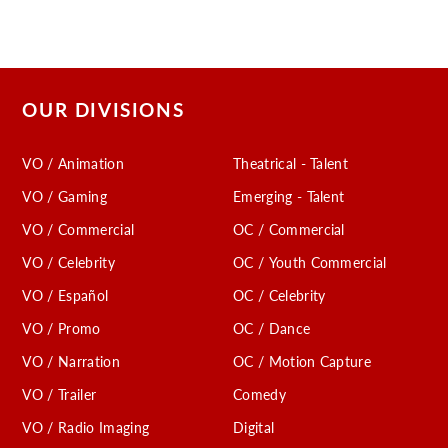
OUR DIVISIONS
VO / Animation
Theatrical - Talent
VO / Gaming
Emerging - Talent
VO / Commercial
OC / Commercial
VO / Celebrity
OC / Youth Commercial
VO / Español
OC / Celebrity
VO / Promo
OC / Dance
VO / Narration
OC / Motion Capture
VO / Trailer
Comedy
VO / Radio Imaging
Digital