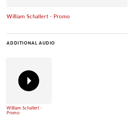
C
William Schallert - Promo
ADDITIONAL AUDIO
William Schallert -
Promo