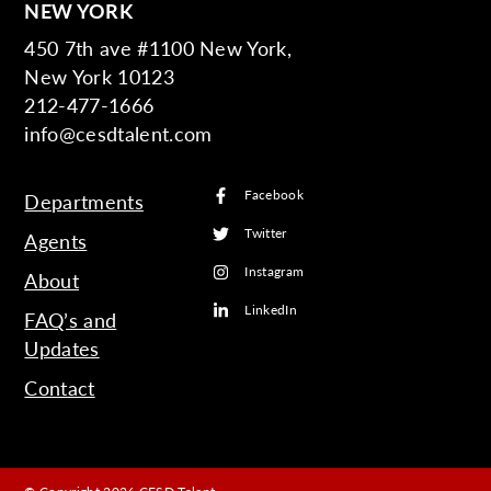
NEW YORK
450 7th ave #1100 New York,
New York 10123
212-477-1666
info@cesdtalent.com
Facebook
Departments
Twitter
Agents
Instagram
About
LinkedIn
FAQ’s and
Updates
Contact