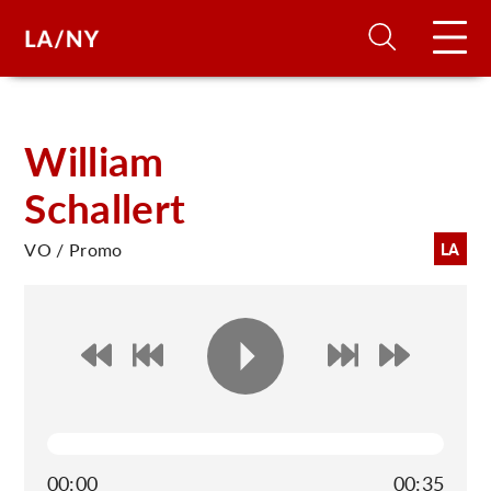
H
William
Schallert
D
VO / Promo
LA
A
A
F
A
U
00:00
00:35