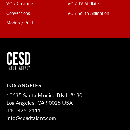
VO / Creature
VO / TV Affiliates
Conventions
VO / Youth Animation
Models / Print
LOS ANGELES
10635 Santa Monica Blvd. #130
Los Angeles, CA 90025 USA
310-475-2111
info@cesdtalent.com