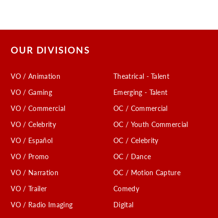
OUR DIVISIONS
VO / Animation
Theatrical - Talent
VO / Gaming
Emerging - Talent
VO / Commercial
OC / Commercial
VO / Celebrity
OC / Youth Commercial
VO / Español
OC / Celebrity
VO / Promo
OC / Dance
VO / Narration
OC / Motion Capture
VO / Trailer
Comedy
VO / Radio Imaging
Digital