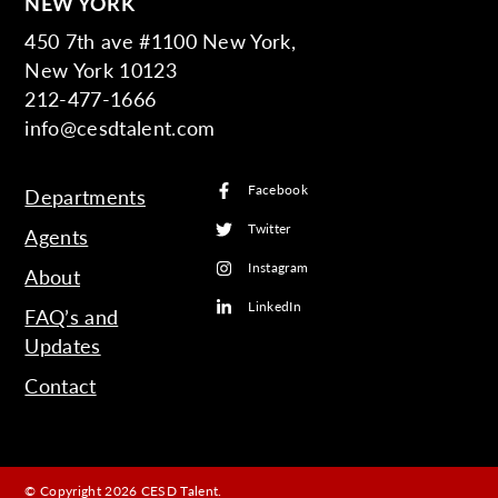
NEW YORK
450 7th ave #1100 New York,
New York 10123
212-477-1666
info@cesdtalent.com
Facebook
Departments
Twitter
Agents
Instagram
About
LinkedIn
FAQ’s and
Updates
Contact
© Copyright 2026 CESD Talent.