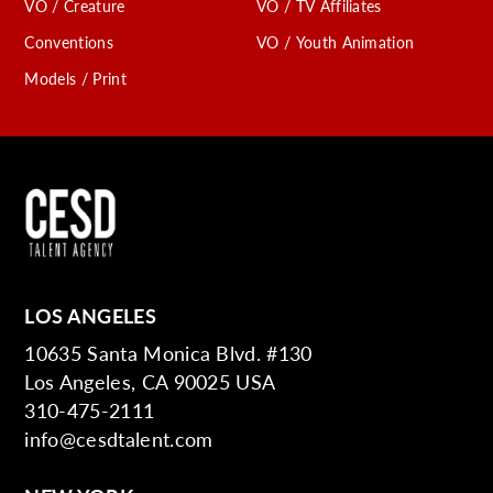
VO / Creature
VO / TV Affiliates
Conventions
VO / Youth Animation
Models / Print
LOS ANGELES
10635 Santa Monica Blvd. #130
Los Angeles, CA 90025 USA
310-475-2111
info@cesdtalent.com