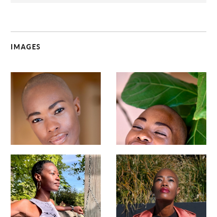
IMAGES