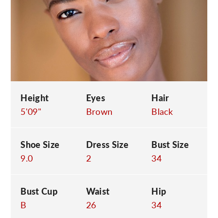
C
Height
Eyes
Hair
5'09"
Brown
Black
Shoe Size
Dress Size
Bust Size
9.0
2
34
Bust Cup
Waist
Hip
B
26
34