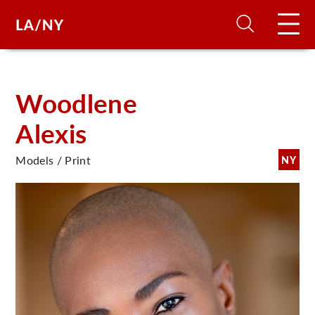
H
Woodlene
Alexis
D
Models / Print
NY
A
A
F
A
U