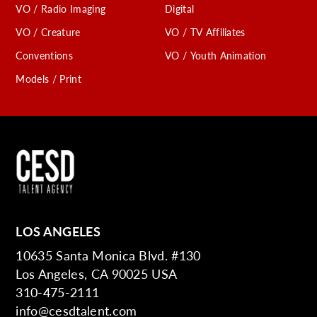
VO / Radio Imaging
Digital
VO / Creature
VO / TV Affiliates
Conventions
VO / Youth Animation
Models / Print
LOS ANGELES
10635 Santa Monica Blvd. #130
Los Angeles, CA 90025 USA
310-475-2111
info@cesdtalent.com