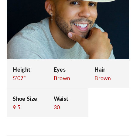
C
Height
Eyes
Hair
5'07"
Brown
Brown
Shoe Size
Waist
9.5
30