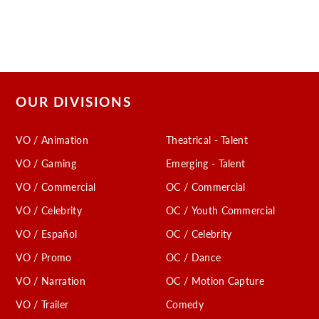
OUR DIVISIONS
VO / Animation
Theatrical - Talent
VO / Gaming
Emerging - Talent
VO / Commercial
OC / Commercial
VO / Celebrity
OC / Youth Commercial
VO / Español
OC / Celebrity
VO / Promo
OC / Dance
VO / Narration
OC / Motion Capture
VO / Trailer
Comedy