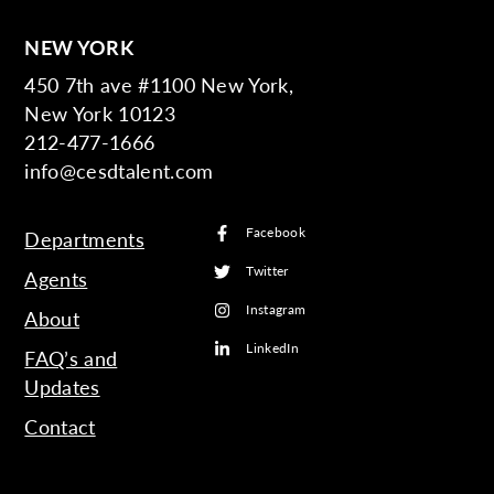
NEW YORK
450 7th ave #1100 New York,
New York 10123
212-477-1666
info@cesdtalent.com
Facebook
Departments
Twitter
Agents
Instagram
About
LinkedIn
FAQ’s and
Updates
Contact