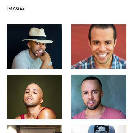
IMAGES