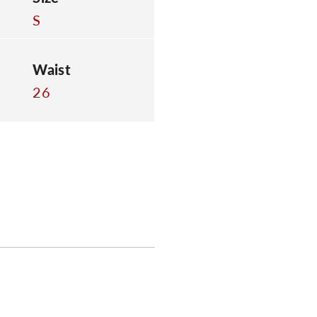
S
Waist
26