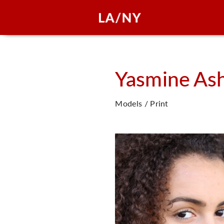
Yasmine
As
Models / Print