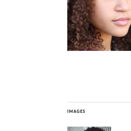
IMAGES