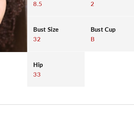
8.5
2
Bust Size
Bust Cup
32
B
Hip
33