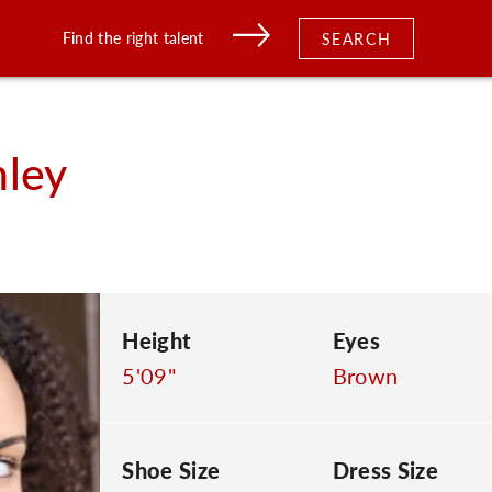
Find the right talent
SEARCH
hley
Height
Eyes
5'09"
Brown
Shoe Size
Dress Size