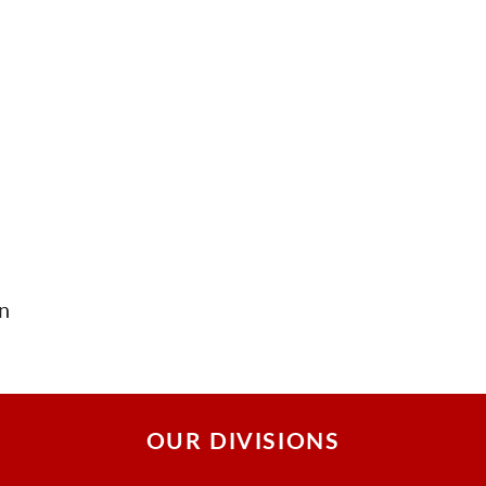
n
OUR DIVISIONS