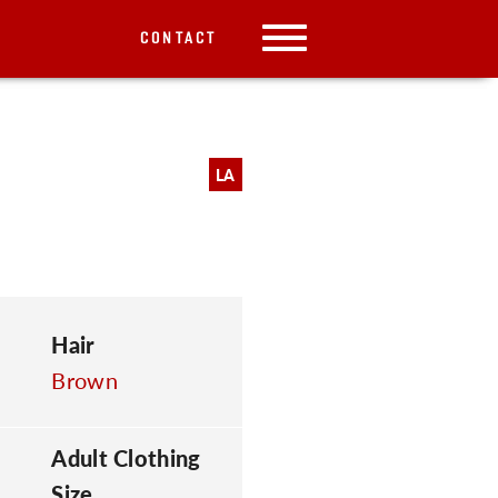
CONTACT
LA
Hair
Brown
Adult Clothing
Size