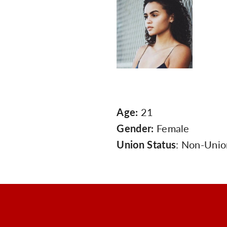
Age:
21
Gender:
Female
Union Status
: Non-Unio