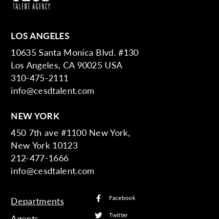
LOS ANGELES
10635 Santa Monica Blvd. #130
Los Angeles, CA 90025 USA
310-475-2111
info@cesdtalent.com
NEW YORK
450 7th ave #1100 New York,
New York 10123
212-477-1666
info@cesdtalent.com
Facebook
Departments
Twitter
Agents