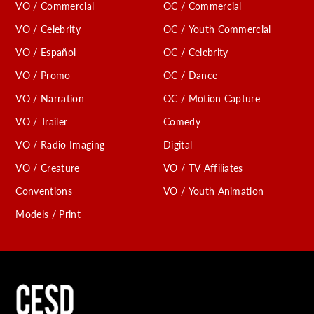
VO / Commercial
OC / Commercial
VO / Celebrity
OC / Youth Commercial
VO / Español
OC / Celebrity
VO / Promo
OC / Dance
VO / Narration
OC / Motion Capture
VO / Trailer
Comedy
VO / Radio Imaging
Digital
VO / Creature
VO / TV Affiliates
Conventions
VO / Youth Animation
Models / Print