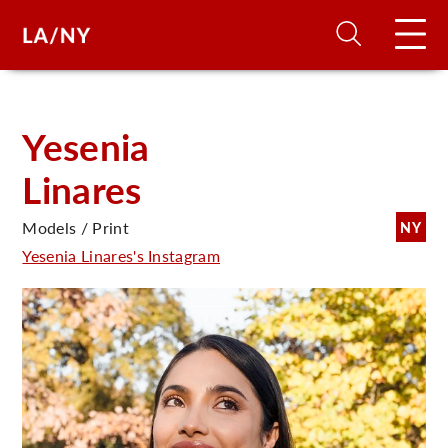
H
Yesenia
Linares
D
Models / Print
NY
A
Yesenia Linares's Instagram
A
F
A
U