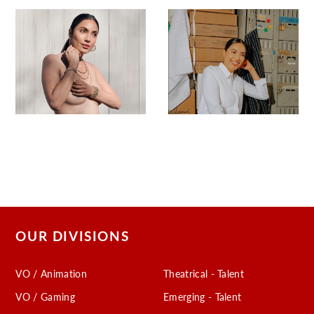
OUR DIVISIONS
VO / Animation
Theatrical - Talent
VO / Gaming
Emerging - Talent