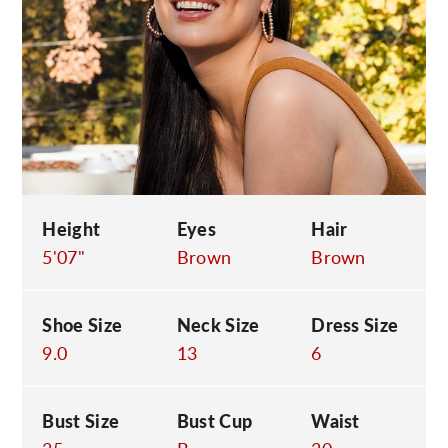
C
Height
Eyes
Hair
5'07"
Brown
Brown
Shoe Size
Neck Size
Dress Size
9.0
13
6
Bust Size
Bust Cup
Waist