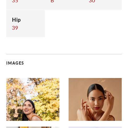
35
B
30
Hip
39
IMAGES